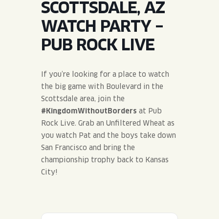
SCOTTSDALE, AZ
JOIN THE TEAM
BLVD FINDER
QUIRKTAILS
PODCASTS
WATCH PARTY –
ONLINE STORE
CONTACT
PUB ROCK LIVE
SHOP
LIMITED RELEASES
NON-ALCOHOLIC
If you’re looking for a place to watch
the big game with Boulevard in the
Search the site:
Scottsdale area, join the
#KingdomWithoutBorders
at Pub
Rock Live. Grab an Unfiltered Wheat as
BLVD FINDER
ONLINE STORE
CONTACT
you watch Pat and the boys take down
San Francisco and bring the
championship trophy back to Kansas
City!