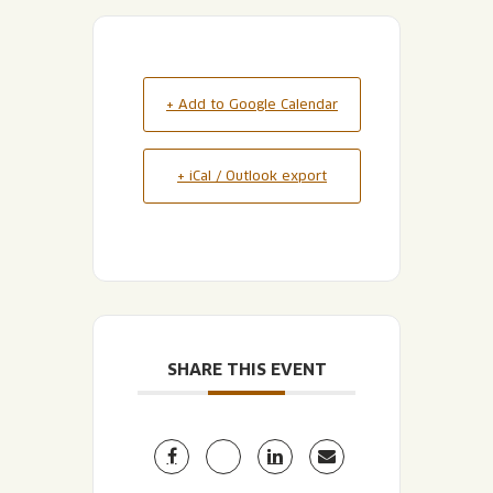
+ Add to Google Calendar
+ iCal / Outlook export
SHARE THIS EVENT