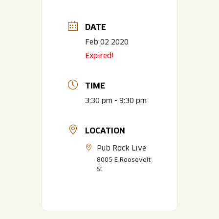
DATE
Feb 02 2020
Expired!
TIME
3:30 pm - 9:30 pm
LOCATION
Pub Rock Live
8005 E Roosevelt
St