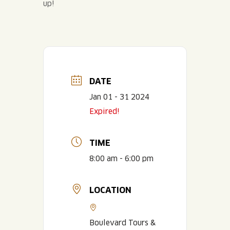
up!
DATE
Jan 01 - 31 2024
Expired!
TIME
8:00 am - 6:00 pm
LOCATION
Boulevard Tours &