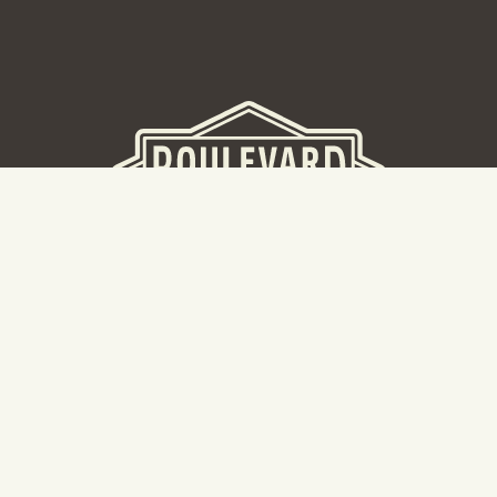
BEER HALL
2nd Floor Beer Hall, Gift Shop and Tours. Please note tour
tickets are released on a weekly basis.
Hours: Mon-Thurs 11-10pm | Fri-Sat 11am-11pm | Sun 10am-
8pm