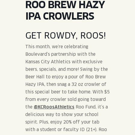
ROO BREW HAZY
JOIN THE TEAM
BLVD FINDER
QUIRKTAILS
PODCASTS
IPA CROWLERS
ONLINE STORE
CONTACT
SHOP
LIMITED RELEASES
GET ROWDY, ROOS!
NON-ALCOHOLIC
This month, we’re celebrating
Boulevard’s partnership with the
Search the site:
Kansas City Athletics with exclusive
beers, specials, and more! Swing by the
Beer Hall to enjoy a pour of Roo Brew
BLVD FINDER
ONLINE STORE
CONTACT
Hazy IPA, then snag a 32 oz crowler of
this special beer to take home. With $5
from every crowler sold going toward
the
@KCRoosAthletics
Roo Fund, it’s a
delicious way to show your school
spirit. Plus, enjoy 20% off your tab
with a student or faculty ID (21+). Roo