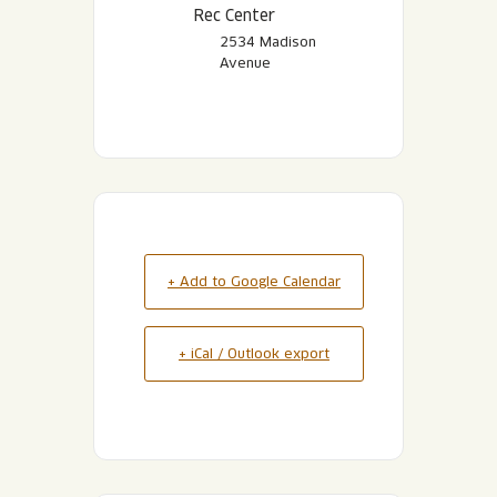
Rec Center
2534 Madison
Avenue
+ Add to Google Calendar
+ iCal / Outlook export