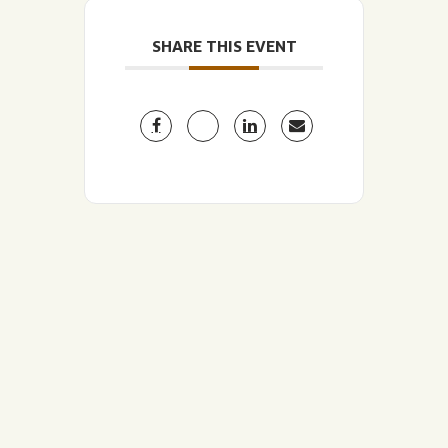
SHARE THIS EVENT