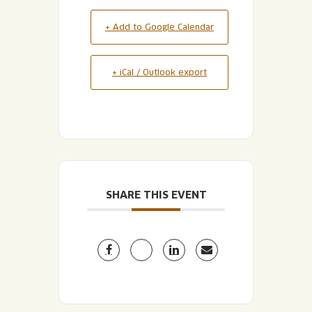
+ Add to Google Calendar
+ iCal / Outlook export
SHARE THIS EVENT