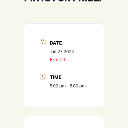
JOIN THE TEAM
BLVD FINDER
QUIRKTAILS
PODCASTS
ONLINE STORE
CONTACT
SHOP
LIMITED RELEASES
NON-ALCOHOLIC
DATE
Jun 27 2024
Search the site:
Expired!
BLVD FINDER
ONLINE STORE
CONTACT
TIME
5:00 pm - 8:00 pm