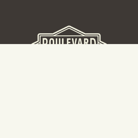
BEER HALL
2nd Floor Beer Hall, Gift Shop and Tours. Please note tour
tickets are released on a weekly basis.
Hours: Mon-Thurs 11-10pm | Fri-Sat 11am-11pm | Sun 10am-
8pm