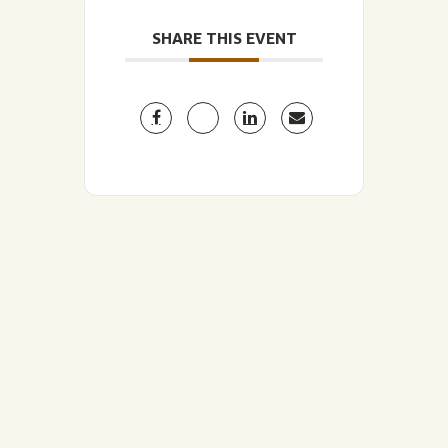
SHARE THIS EVENT