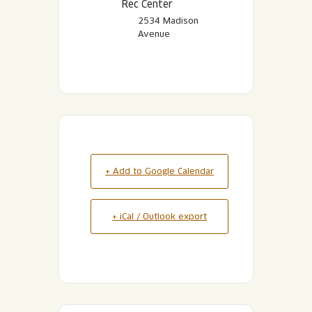
Rec Center
2534 Madison
Avenue
+ Add to Google Calendar
+ iCal / Outlook export