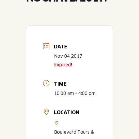
JOIN THE TEAM
BLVD FINDER
QUIRKTAILS
PODCASTS
ONLINE STORE
CONTACT
SHOP
LIMITED RELEASES
NON-ALCOHOLIC
DATE
Nov 04 2017
Search the site:
Expired!
BLVD FINDER
ONLINE STORE
CONTACT
TIME
10:00 am - 4:00 pm
LOCATION
Boulevard Tours &