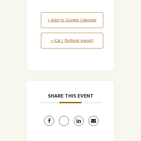
+ Add to Google Calendar
+ iCal / Outlook export
SHARE THIS EVENT