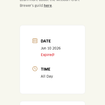
Brewer’s guild
here
.
DATE
Jun 10 2026
Expired!
TIME
All Day