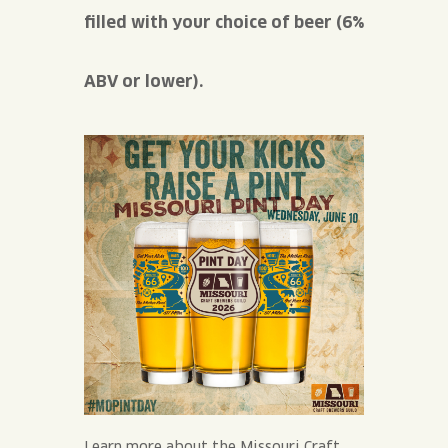
filled with your choice of beer (6%
ABV or lower).
Learn more about the Missouri Craft