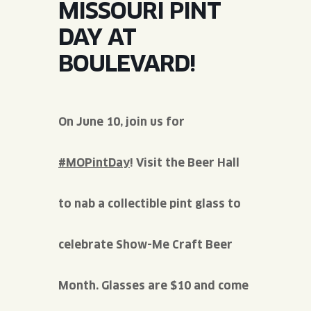
MISSOURI PINT
JOIN THE TEAM
BLVD FINDER
QUIRKTAILS
PODCASTS
DAY AT
ONLINE STORE
CONTACT
BOULEVARD!
SHOP
LIMITED RELEASES
NON-ALCOHOLIC
On June 10, join us for
Search the site:
#MOPintDay
! Visit the Beer Hall
BLVD FINDER
ONLINE STORE
CONTACT
to nab a collectible pint glass to
celebrate Show-Me Craft Beer
Month. Glasses are $10 and come