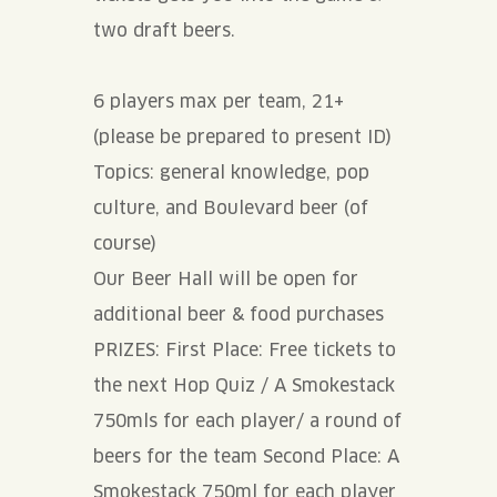
two draft beers.
6 players max per team, 21+
(please be prepared to present ID)
Topics: general knowledge, pop
culture, and Boulevard beer (of
course)
Our Beer Hall will be open for
additional beer & food purchases
PRIZES: First Place: Free tickets to
the next Hop Quiz / A Smokestack
750mls for each player/ a round of
beers for the team Second Place: A
Smokestack 750ml for each player