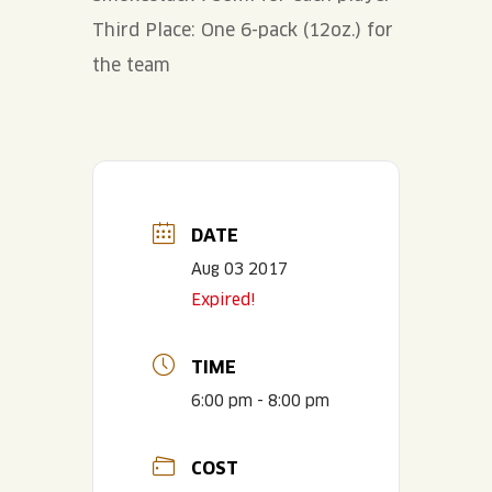
Third Place: One 6-pack (12oz.) for
the team
DATE
Aug 03 2017
Expired!
TIME
6:00 pm - 8:00 pm
COST