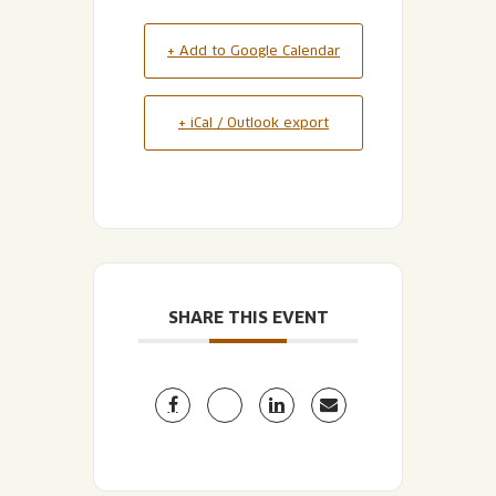
+ Add to Google Calendar
+ iCal / Outlook export
SHARE THIS EVENT