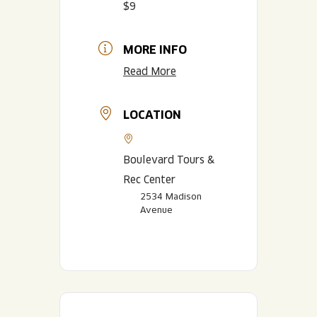
$9
MORE INFO
Read More
LOCATION
Boulevard Tours &
Rec Center
2534 Madison
Avenue