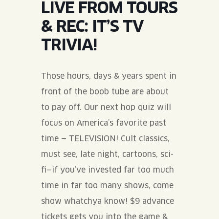
LIVE FROM TOURS
JOIN THE TEAM
BLVD FINDER
QUIRKTAILS
PODCASTS
& REC: IT’S TV
ONLINE STORE
CONTACT
TRIVIA!
SHOP
LIMITED RELEASES
NON-ALCOHOLIC
Those hours, days & years spent in
front of the boob tube are about
Search the site:
to pay off. Our next hop quiz will
focus on America’s favorite past
BLVD FINDER
ONLINE STORE
CONTACT
time — TELEVISION! Cult classics,
must see, late night, cartoons, sci-
fi—if you’ve invested far too much
time in far too many shows, come
show whatchya know! $9 advance
tickets gets you into the game &