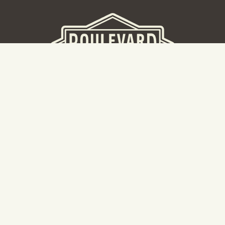
BEER HALL
2nd Floor Beer Hall, Gift Shop and Tours. Please note tour
tickets are released on a weekly basis.
Hours: Mon-Thurs 11-10pm | Fri-Sat 11am-11pm | Sun 10am-
8pm
2534 Madison Avenue
Kansas City, MO 64108