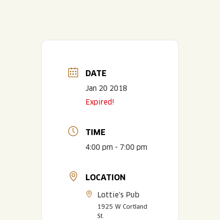
DATE
Jan 20 2018
Expired!
TIME
4:00 pm - 7:00 pm
LOCATION
Lottie's Pub
1925 W Cortland
St.