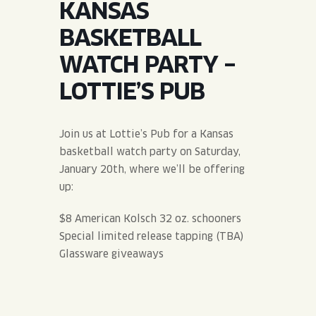
KANSAS
JOIN THE TEAM
BLVD FINDER
QUIRKTAILS
PODCASTS
BASKETBALL
ONLINE STORE
CONTACT
WATCH PARTY –
SHOP
LIMITED RELEASES
LOTTIE’S PUB
NON-ALCOHOLIC
Join us at Lottie’s Pub for a Kansas
Search the site:
basketball watch party on Saturday,
January 20th, where we’ll be offering
up:
BLVD FINDER
ONLINE STORE
CONTACT
$8 American Kolsch 32 oz. schooners
Special limited release tapping (TBA)
Glassware giveaways