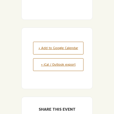
+ Add to Google Calendar
+ iCal / Outlook export
SHARE THIS EVENT