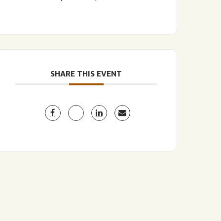
SHARE THIS EVENT
LISTEN TO BLVD BREWCAST
TAKE A TOUR
TAKE A TOUR
PITCHSIDE PACK