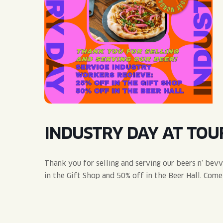
QUIRK THC SELTZER
QUIRKTAILS
LIMITED RELEASES
NON-ALCOHOLIC
BLVD FINDER
INDUSTRY DAY AT TOU
Thank you for selling and serving our beers n’ bev
in the Gift Shop and 50% off in the Beer Hall. Com