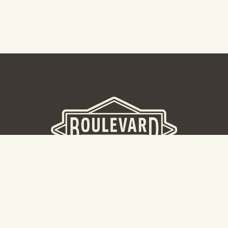
BOULEVARD BREWERY
D
W