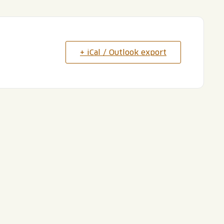
+ iCal / Outlook export