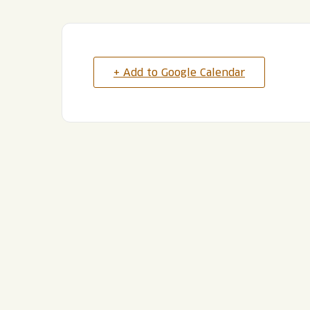
+ Add to Google Calendar