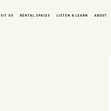
ISIT US
RENTAL SPACES
LISTEN & LEARN
ABOUT
BOULEVARD
BEER HALL
HOURS
SUN
10AM • 8PM
MON
11AM • 10PM
TUE
11AM • 10PM