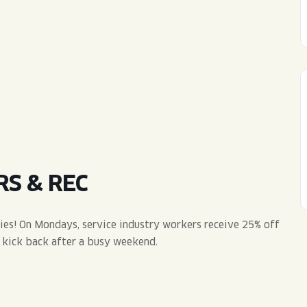
WED
11AM • 10PM
THU
11AM • 10PM
FRI
11AM • 11PM
SAT
11AM • 11PM
RS & REC
vies! On Mondays, service industry workers receive 25% off
e kick back after a busy weekend.