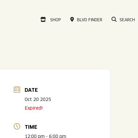
VISIT OUR ONLINE
SHOP
BLVD FINDER
SEARCH
DATE
Oct 20 2025
Expired!
TIME
12:00 pm - 6:00 pm