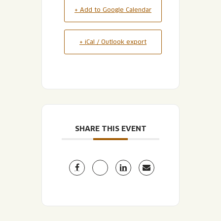
+ Add to Google Calendar
+ iCal / Outlook export
SHARE THIS EVENT