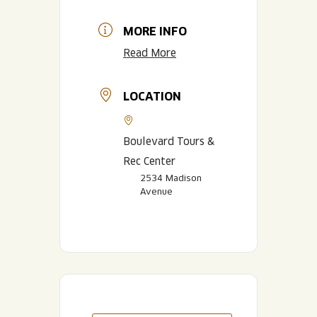
MORE INFO
Read More
LOCATION
Boulevard Tours &
Rec Center
2534 Madison
Avenue