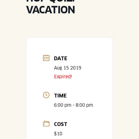
JOIN THE TEAM
BLVD FINDER
VACATION
QUIRKTAILS
PODCASTS
ONLINE STORE
CONTACT
SHOP
LIMITED RELEASES
NON-ALCOHOLIC
DATE
Search the site:
Aug 15 2019
Expired!
BLVD FINDER
ONLINE STORE
CONTACT
TIME
6:00 pm - 8:00 pm
COST
$10