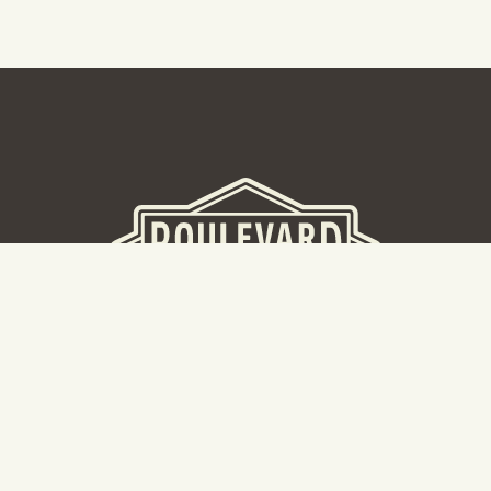
BEER HALL
2nd Floor Beer Hall, Gift Shop and Tours. Please note tour
tickets are released on a weekly basis.