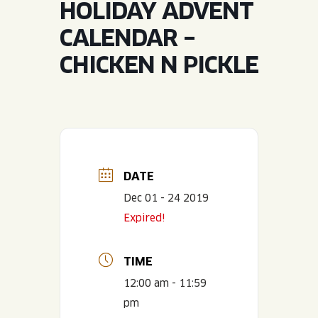
HOLIDAY ADVENT
JOIN THE TEAM
BLVD FINDER
QUIRKTAILS
PODCASTS
CALENDAR –
ONLINE STORE
CONTACT
CHICKEN N PICKLE
SHOP
LIMITED RELEASES
NON-ALCOHOLIC
Search the site:
DATE
BLVD FINDER
ONLINE STORE
CONTACT
Dec 01 - 24 2019
Expired!
TIME
12:00 am - 11:59
pm