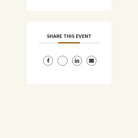
SHARE THIS EVENT