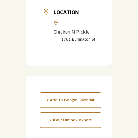
LOCATION
Chicken N Pickle
1761 Burlington St
+ Add to Google Calendar
+ iCal / Outlook export