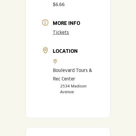
$6.66
MORE INFO
Tickets
LOCATION
Boulevard Tours &
Rec Center
2534 Madison
Avenue