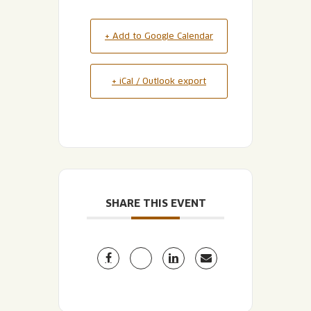
+ Add to Google Calendar
+ iCal / Outlook export
SHARE THIS EVENT