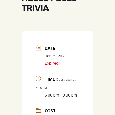
JOIN THE TEAM
BLVD FINDER
TRIVIA
QUIRKTAILS
PODCASTS
ONLINE STORE
CONTACT
SHOP
LIMITED RELEASES
NON-ALCOHOLIC
DATE
Search the site:
Oct 25 2023
Expired!
BLVD FINDER
ONLINE STORE
CONTACT
TIME
Doors open at
5:00 PM
6:00 pm - 9:00 pm
COST