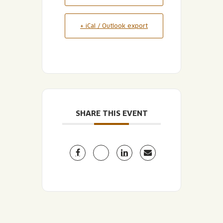
+ iCal / Outlook export
SHARE THIS EVENT