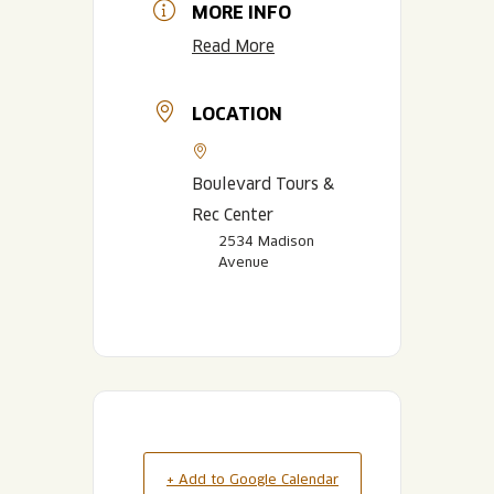
MORE INFO
Read More
LOCATION
Boulevard Tours &
Rec Center
2534 Madison
Avenue
+ Add to Google Calendar