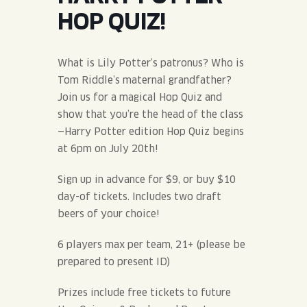
JOIN THE TEAM
BLVD FINDER
HOP QUIZ!
QUIRKTAILS
PODCASTS
ONLINE STORE
CONTACT
SHOP
LIMITED RELEASES
What is Lily Potter’s patronus? Who is
Tom Riddle’s maternal grandfather?
NON-ALCOHOLIC
Join us for a magical Hop Quiz and
show that you’re the head of the class
—Harry Potter edition Hop Quiz begins
Search the site:
at 6pm on July 20th!
Sign up in advance for $9, or buy $10
BLVD FINDER
ONLINE STORE
CONTACT
day-of tickets. Includes two draft
beers of your choice!
6 players max per team, 21+ (please be
prepared to present ID)
Prizes include free tickets to future