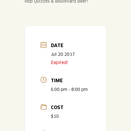
Hop Quizzes & Boulevard Beer!
DATE
Jul 20 2017
Expired!
TIME
6:00 pm - 8:00 pm
COST
$10