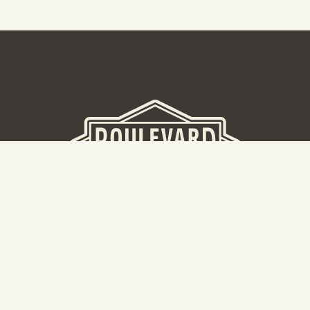
BEER HALL
2nd Floor Beer Hall, Gift Shop and Tours. Please note tour
tickets are released on a weekly basis.