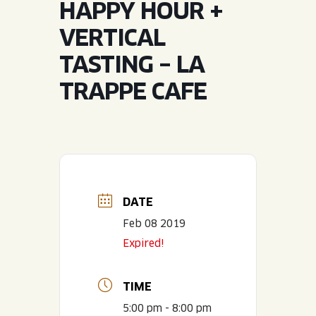
HAPPY HOUR +
JOIN THE TEAM
BLVD FINDER
QUIRKTAILS
PODCASTS
VERTICAL
ONLINE STORE
CONTACT
TASTING – LA
SHOP
LIMITED RELEASES
TRAPPE CAFE
NON-ALCOHOLIC
Search the site:
BLVD FINDER
ONLINE STORE
CONTACT
DATE
Feb 08 2019
Expired!
TIME
5:00 pm - 8:00 pm