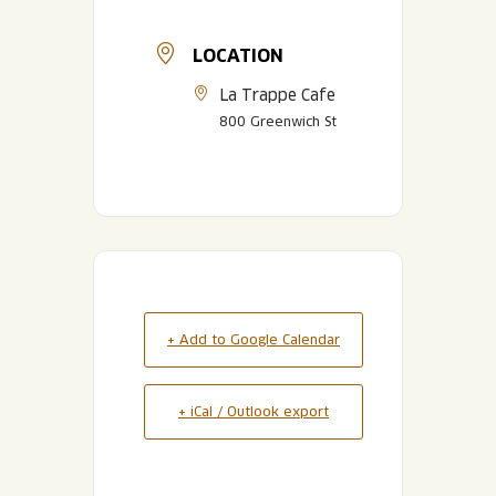
LOCATION
La Trappe Cafe
800 Greenwich St
+ Add to Google Calendar
+ iCal / Outlook export