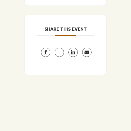
SHARE THIS EVENT