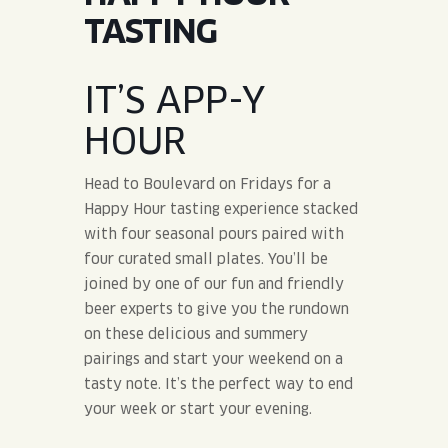
JOIN THE TEAM
BLVD FINDER
TASTING
QUIRKTAILS
PODCASTS
ONLINE STORE
CONTACT
SHOP
LIMITED RELEASES
IT’S APP-Y
HOUR
NON-ALCOHOLIC
Head to Boulevard on Fridays for a
Search the site:
Happy Hour tasting experience stacked
with four seasonal pours paired with
four curated small plates. You’ll be
BLVD FINDER
ONLINE STORE
CONTACT
joined by one of our fun and friendly
beer experts to give you the rundown
on these delicious and summery
pairings and start your weekend on a
tasty note. It’s the perfect way to end
your week or start your evening.