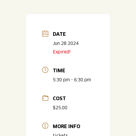
DATE
Jun 28 2024
Expired!
TIME
5:30 pm - 6:30 pm
COST
$25.00
MORE INFO
tickets