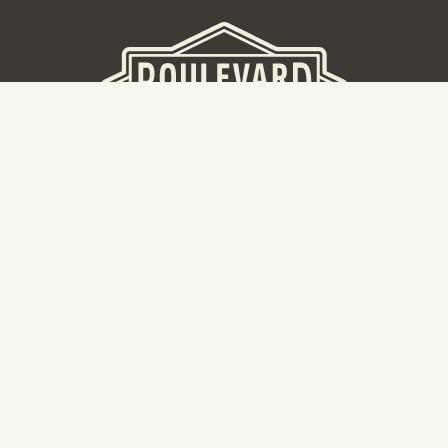
BEER HALL
2nd Floor Beer Hall, Gift Shop and Tours. Please note tour
tickets are released on a weekly basis.
Hours: Mon-Thurs 11-10pm | Fri-Sat 11am-11pm | Sun 10am-
8pm
2534 Madison Avenue
Kansas City, MO 64108