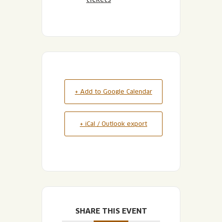
+ Add to Google Calendar
+ iCal / Outlook export
SHARE THIS EVENT