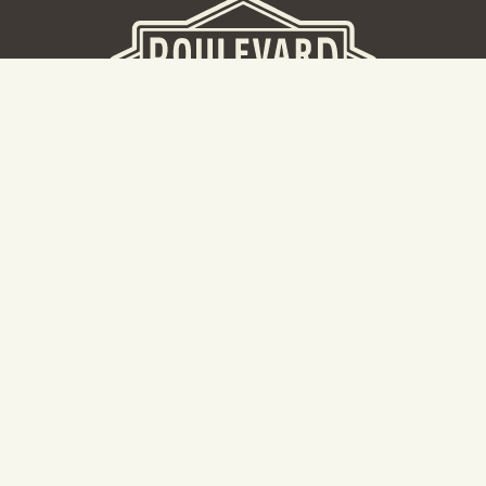
BEER HALL
2nd Floor Beer Hall, Gift Shop and Tours. Please note tour
tickets are released on a weekly basis.
Hours: Mon-Thurs 11-10pm | Fri-Sat 11am-11pm | Sun 10am-
8pm
2534 Madison Avenue
Kansas City, MO 64108