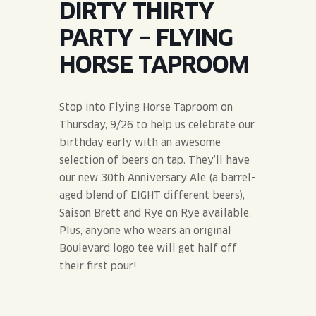
DIRTY THIRTY
JOIN THE TEAM
BLVD FINDER
QUIRKTAILS
PODCASTS
PARTY – FLYING
ONLINE STORE
CONTACT
HORSE TAPROOM
SHOP
LIMITED RELEASES
NON-ALCOHOLIC
Stop into Flying Horse Taproom on
Thursday, 9/26 to help us celebrate our
Search the site:
birthday early with an awesome
selection of beers on tap. They’ll have
our new 30th Anniversary Ale (a barrel-
BLVD FINDER
ONLINE STORE
CONTACT
aged blend of EIGHT different beers),
Saison Brett and Rye on Rye available.
Plus, anyone who wears an original
Boulevard logo tee will get half off
their first pour!