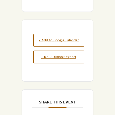
+ Add to Google Calendar
+ iCal / Outlook export
SHARE THIS EVENT