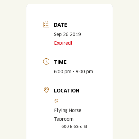
DATE
Sep 26 2019
Expired!
TIME
6:00 pm - 9:00 pm
LOCATION
Flying Horse
Taproom
600 E 63rd St