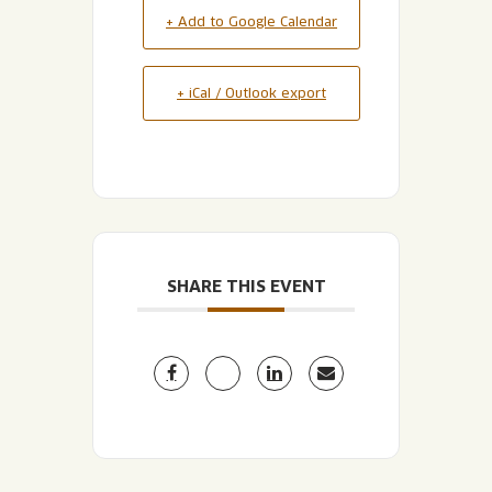
+ Add to Google Calendar
+ iCal / Outlook export
SHARE THIS EVENT