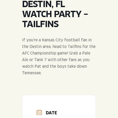
DESTIN, FL
JOIN THE TEAM
BLVD FINDER
QUIRKTAILS
PODCASTS
WATCH PARTY –
ONLINE STORE
CONTACT
TAILFINS
SHOP
LIMITED RELEASES
NON-ALCOHOLIC
If you’re a Kansas City football fan in
the Destin area, head to Tailfins for the
Search the site:
AFC Championship game! Grab a Pale
Ale or Tank 7 with other fans as you
watch Pat and the boys take down
BLVD FINDER
ONLINE STORE
CONTACT
Tennessee.
DATE