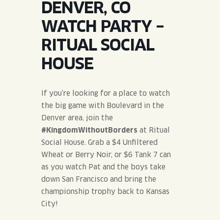
DENVER, CO
JOIN THE TEAM
BLVD FINDER
QUIRKTAILS
PODCASTS
WATCH PARTY –
ONLINE STORE
CONTACT
RITUAL SOCIAL
SHOP
LIMITED RELEASES
HOUSE
NON-ALCOHOLIC
If you’re looking for a place to watch
Search the site:
the big game with Boulevard in the
Denver area, join the
#KingdomWithoutBorders
at Ritual
BLVD FINDER
ONLINE STORE
CONTACT
Social House. Grab a $4 Unfiltered
Wheat or Berry Noir, or $6 Tank 7 can
as you watch Pat and the boys take
down San Francisco and bring the
championship trophy back to Kansas
City!