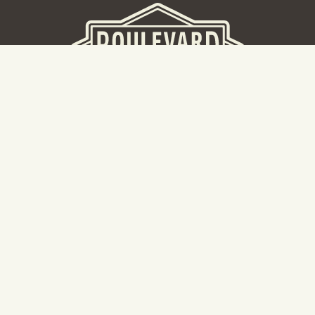
BEER HALL
2nd Floor Beer Hall, Gift Shop and Tours. Please note tour
tickets are released on a weekly basis.
Hours: Mon-Thurs 11-10pm | Fri-Sat 11am-11pm | Sun 10am-
8pm
2534 Madison Avenue
Kansas City, MO 64108