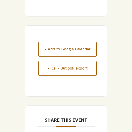
+ Add to Google Calendar
+ iCal / Outlook export
SHARE THIS EVENT