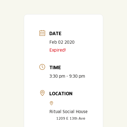
DATE
Feb 02 2020
Expired!
TIME
3:30 pm - 9:30 pm
LOCATION
Ritual Social House
1209 E 13th Ave