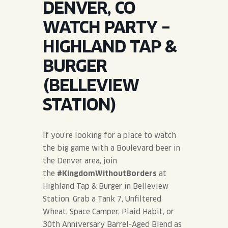
DENVER, CO
JOIN THE TEAM
BLVD FINDER
QUIRKTAILS
PODCASTS
WATCH PARTY –
ONLINE STORE
CONTACT
HIGHLAND TAP &
SHOP
LIMITED RELEASES
BURGER
NON-ALCOHOLIC
(BELLEVIEW
STATION)
Search the site:
If you’re looking for a place to watch
BLVD FINDER
ONLINE STORE
CONTACT
the big game with a Boulevard beer in
the Denver area, join
the
#KingdomWithoutBorders
at
Highland Tap & Burger in Belleview
Station. Grab a Tank 7, Unfiltered
Wheat, Space Camper, Plaid Habit, or
30th Anniversary Barrel-Aged Blend as