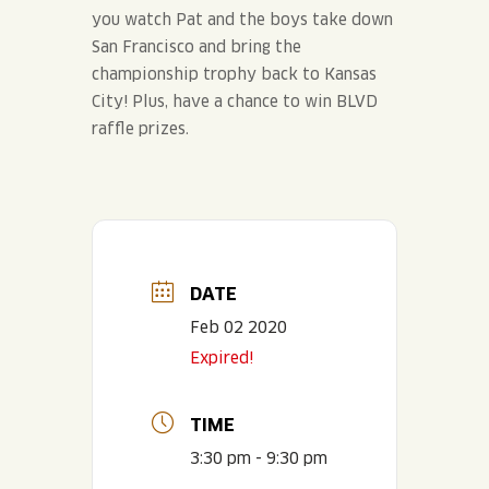
you watch Pat and the boys take down
San Francisco and bring the
championship trophy back to Kansas
City! Plus, have a chance to win BLVD
raffle prizes.
DATE
Feb 02 2020
Expired!
TIME
3:30 pm - 9:30 pm