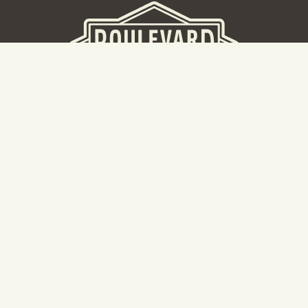
BEER HALL
2nd Floor Beer Hall, Gift Shop and Tours. Please note tour
tickets are released on a weekly basis.
Hours: Mon-Thurs 11-10pm | Fri-Sat 11am-11pm | Sun 10am-
8pm
2534 Madison Avenue
Kansas City, MO 64108