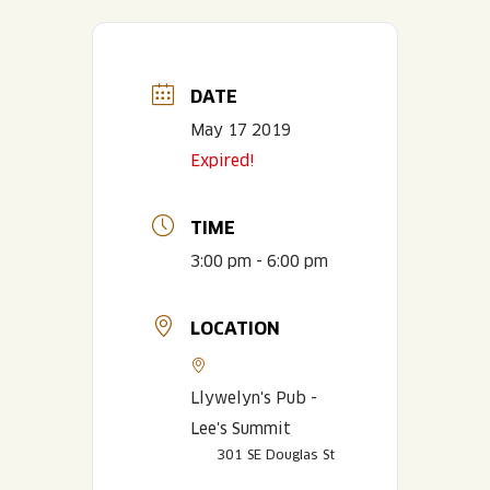
DATE
May 17 2019
Expired!
TIME
3:00 pm - 6:00 pm
LOCATION
Llywelyn's Pub -
Lee's Summit
301 SE Douglas St