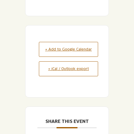
+ Add to Google Calendar
+ iCal / Outlook export
SHARE THIS EVENT