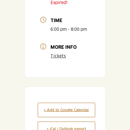
Expired!
TIME
6:00 pm - 8:00 pm
MORE INFO
Tickets
+ Add to Google Calendar
+ iCal / Outlook export