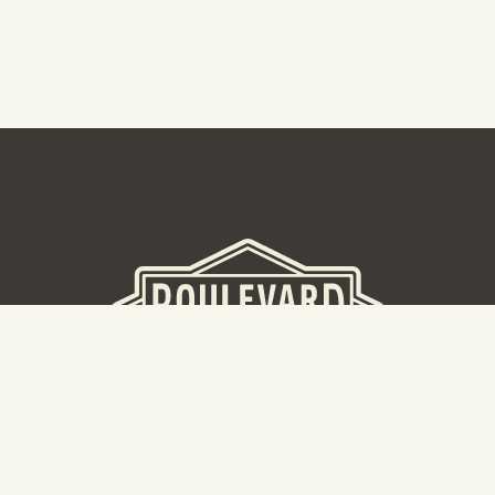
BEER HALL