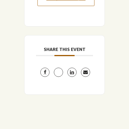
SHARE THIS EVENT