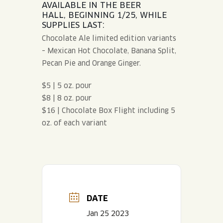
AVAILABLE IN THE BEER
HALL, BEGINNING 1/25, WHILE
SUPPLIES LAST:
Chocolate Ale limited edition variants
– Mexican Hot Chocolate, Banana Split,
Pecan Pie and Orange Ginger.
$5 | 5 oz. pour
$8 | 8 oz. pour
$16 | Chocolate Box Flight including 5
oz. of each variant
DATE
Jan 25 2023