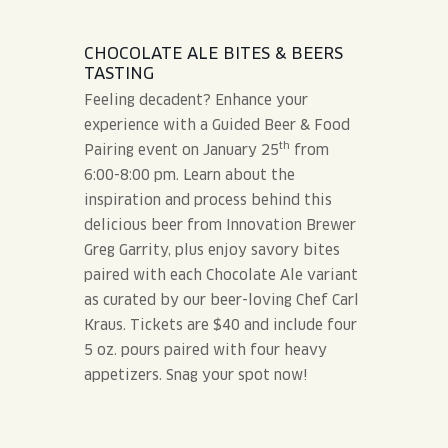
CHOCOLATE ALE BITES & BEERS
TASTING
Feeling decadent? Enhance your
experience with a Guided Beer & Food
th
Pairing event on January 25
from
6:00-8:00 pm. Learn about the
inspiration and process behind this
delicious beer from Innovation Brewer
Greg Garrity, plus enjoy savory bites
paired with each Chocolate Ale variant
as curated by our beer-loving Chef Carl
Kraus. Tickets are $40 and include four
5 oz. pours paired with four heavy
appetizers. Snag your spot now!