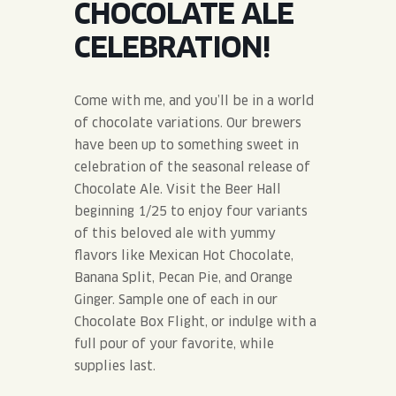
CHOCOLATE ALE
JOIN THE TEAM
BLVD FINDER
QUIRKTAILS
PODCASTS
CELEBRATION!
ONLINE STORE
CONTACT
SHOP
LIMITED RELEASES
Come with me, and you’ll be in a world
of chocolate variations. Our brewers
NON-ALCOHOLIC
have been up to something sweet in
celebration of the seasonal release of
Search the site:
Chocolate Ale. Visit the Beer Hall
beginning 1/25 to enjoy four variants
of this beloved ale with yummy
BLVD FINDER
ONLINE STORE
CONTACT
flavors like Mexican Hot Chocolate,
Banana Split, Pecan Pie, and Orange
Ginger. Sample one of each in our
Chocolate Box Flight, or indulge with a
full pour of your favorite, while
supplies last.