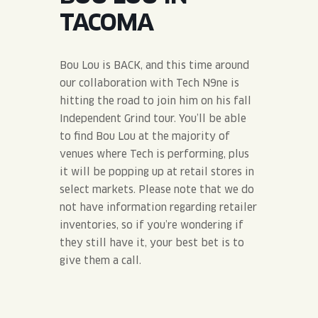
JOIN THE TEAM
BLVD FINDER
TACOMA
QUIRKTAILS
PODCASTS
ONLINE STORE
CONTACT
SHOP
LIMITED RELEASES
Bou Lou is BACK, and this time around
our collaboration with Tech N9ne is
NON-ALCOHOLIC
hitting the road to join him on his fall
Independent Grind tour. You’ll be able
to find Bou Lou at the majority of
Search the site:
venues where Tech is performing, plus
it will be popping up at retail stores in
BLVD FINDER
ONLINE STORE
CONTACT
select markets. Please note that we do
not have information regarding retailer
inventories, so if you’re wondering if
they still have it, your best bet is to
give them a call.