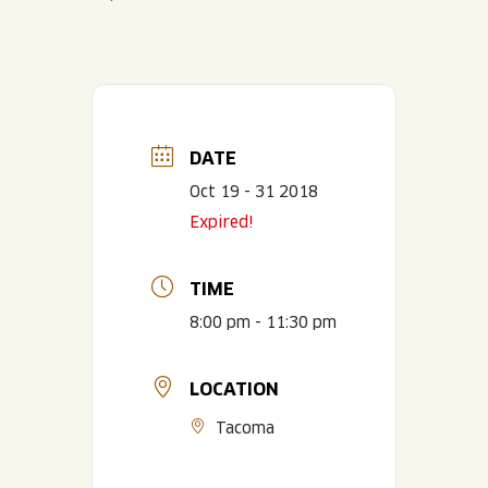
DATE
Oct 19 - 31 2018
Expired!
TIME
8:00 pm - 11:30 pm
LOCATION
Tacoma