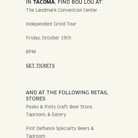
IN
TACOMA
, FIND BOU LOU AT:
The Landmark Convention Center
Independent Grind Tour
Friday, October 19th
8PM
GET TICKETS
AND AT THE FOLLOWING RETAIL
STORES:
Peaks & Pints Craft Beer Store,
Taproom, & Eatery
Pint Defiance Specialty Beers &
Taproom