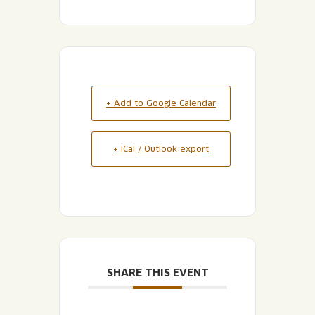
+ Add to Google Calendar
+ iCal / Outlook export
SHARE THIS EVENT