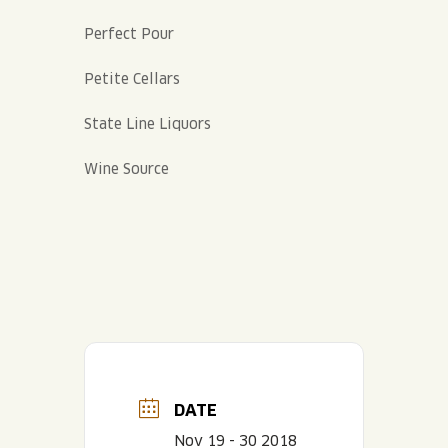
Perfect Pour
Petite Cellars
State Line Liquors
Wine Source
DATE
Nov 19 - 30 2018