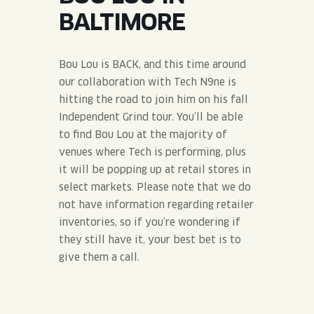
JOIN THE TEAM
BLVD FINDER
BALTIMORE
QUIRKTAILS
PODCASTS
ONLINE STORE
CONTACT
SHOP
LIMITED RELEASES
Bou Lou is BACK, and this time around
our collaboration with Tech N9ne is
NON-ALCOHOLIC
hitting the road to join him on his fall
Independent Grind tour. You’ll be able
to find Bou Lou at the majority of
Search the site:
venues where Tech is performing, plus
it will be popping up at retail stores in
BLVD FINDER
ONLINE STORE
CONTACT
select markets. Please note that we do
not have information regarding retailer
inventories, so if you’re wondering if
they still have it, your best bet is to
give them a call.