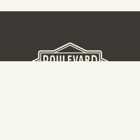
BEER HALL
2nd Floor Beer Hall, Gift Shop and Tours. Please note tour
tickets are released on a weekly basis.
Hours: Mon-Thurs 11-10pm | Fri-Sat 11am-11pm | Sun 10am-