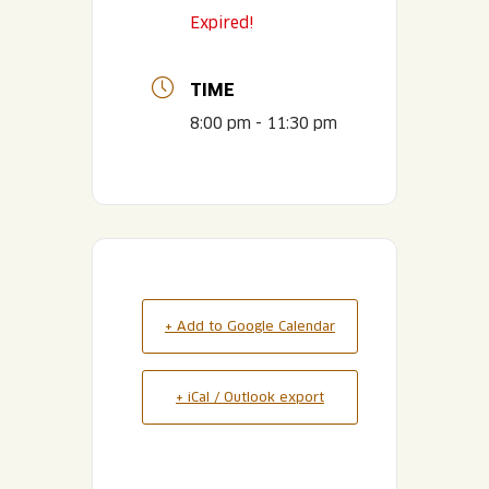
Expired!
TIME
8:00 pm - 11:30 pm
+ Add to Google Calendar
+ iCal / Outlook export