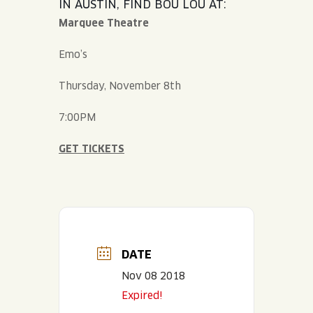
IN AUSTIN, FIND BOU LOU AT:
Marquee Theatre
Emo’s
Thursday, November 8th
7:00PM
GET TICKETS
DATE
Nov 08 2018
Expired!