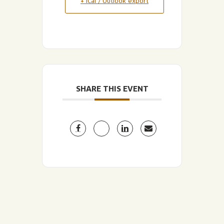
+ iCal / Outlook export
SHARE THIS EVENT