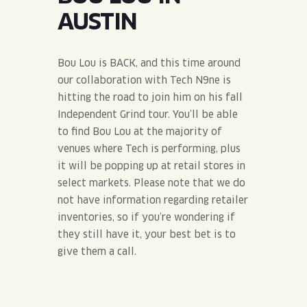
JOIN THE TEAM
BLVD FINDER
AUSTIN
QUIRKTAILS
PODCASTS
ONLINE STORE
CONTACT
SHOP
LIMITED RELEASES
Bou Lou is BACK, and this time around
our collaboration with Tech N9ne is
NON-ALCOHOLIC
hitting the road to join him on his fall
Independent Grind tour. You’ll be able
to find Bou Lou at the majority of
Search the site:
venues where Tech is performing, plus
it will be popping up at retail stores in
BLVD FINDER
ONLINE STORE
CONTACT
select markets. Please note that we do
not have information regarding retailer
inventories, so if you’re wondering if
they still have it, your best bet is to
give them a call.