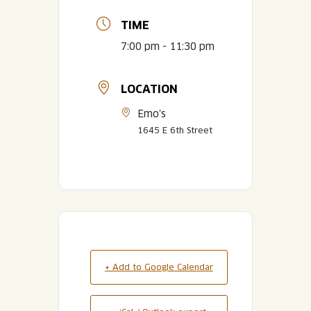
TIME
7:00 pm - 11:30 pm
LOCATION
Emo's
1645 E 6th Street
+ Add to Google Calendar