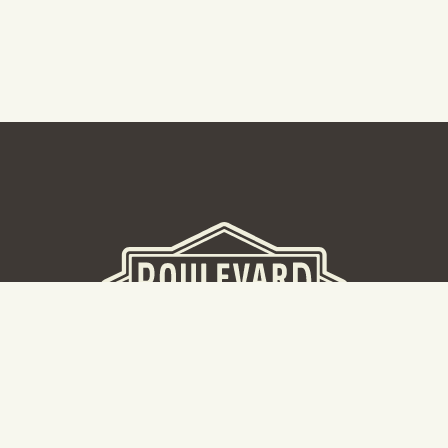
BEER HALL