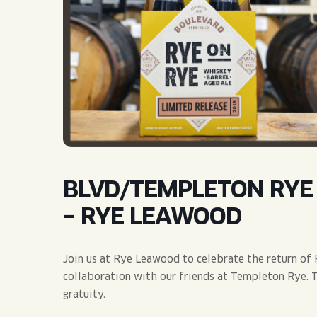
QUIRK THC SELTZER
QUIRKTAILS
LIMITED RELEASES
NON-ALCOHOLIC
BLVD FINDER
BLVD/TEMPLETON RYE 
– RYE LEAWOOD
Join us at Rye Leawood to celebrate the return of 
collaboration with our friends at Templeton Rye. Ti
gratuity.