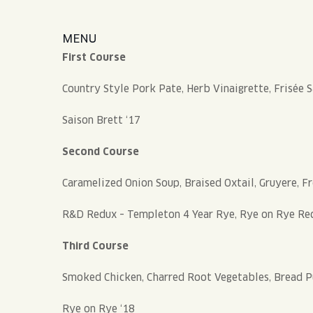
MENU
First Course
Country Style Pork Pate, Herb Vinaigrette, Frisée 
Saison Brett ‘17
Second Course
Caramelized Onion Soup, Braised Oxtail, Gruyere, F
R&D Redux – Templeton 4 Year Rye, Rye on Rye Red
Third Course
Smoked Chicken, Charred Root Vegetables, Bread P
Rye on Rye ‘18