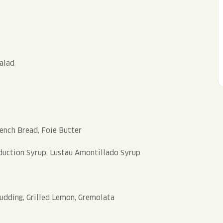
Salad
rench Bread, Foie Butter
uction Syrup, Lustau Amontillado Syrup
udding, Grilled Lemon, Gremolata