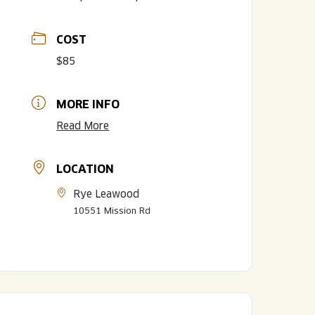
COST
$85
MORE INFO
Read More
LOCATION
LISTEN TO BLVD BREWCAST
TAKE A TOUR
TAKE A TOUR
Rye Leawood
PITCHSIDE PACK
10551 Mission Rd