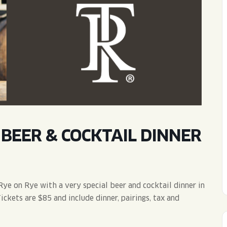
WED
11AM • 10PM
THU
11AM • 10PM
FRI
11AM • 11PM
SAT
11AM • 11PM
BEER & COCKTAIL DINNER
Rye on Rye with a very special beer and cocktail dinner in
ckets are $85 and include dinner, pairings, tax and