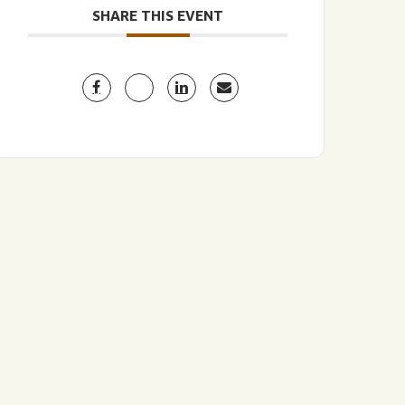
SHARE THIS EVENT