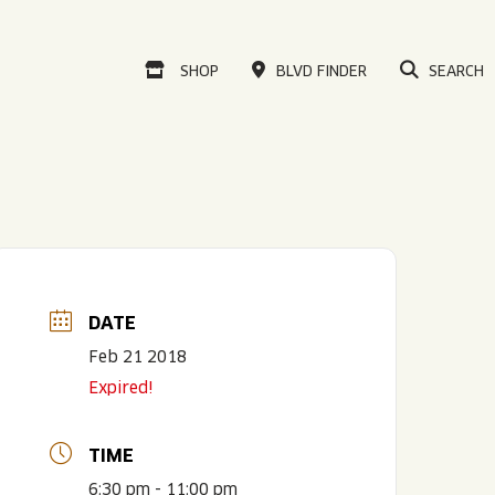
VISIT OUR ONLINE
SHOP
BLVD FINDER
SEARCH
DATE
Feb 21 2018
Expired!
TIME
6:30 pm - 11:00 pm