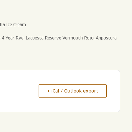
lla Ice Cream
4 Year Rye, Lacuesta Reserve Vermouth Rojo, Angostura
+ iCal / Outlook export