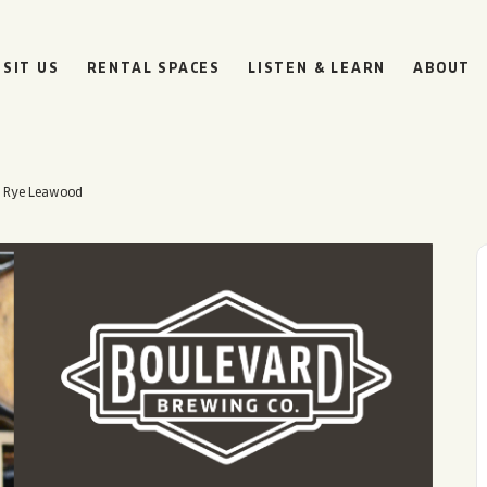
ISIT US
RENTAL SPACES
LISTEN & LEARN
ABOUT
– Rye Leawood
BOULEVARD
BEER HALL
HOURS
SUN
10AM • 8PM
MON
11AM • 10PM
TUE
11AM • 10PM