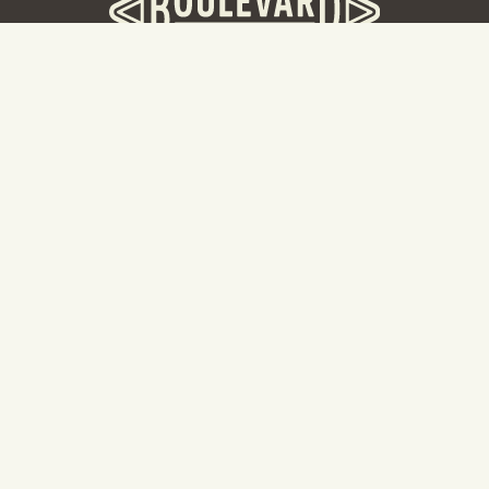
BOULEVARD BREWERY
D
W
Taking a tour? Don’t go here! Head to our Tours & Rec
Center.
Cal
Hours: 8:30AM -5:00PM
2501 Southwest Boulevard
87
Kansas City, MO 64108
Ka
816.474.7095