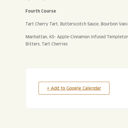
Fourth Course
Tart Cherry Tart, Butterscotch Sauce, Bourbon Vani
Manhattan, KS- Apple-Cinnamon Infused Templeton 
Bitters, Tart Cherries
+ Add to Google Calendar