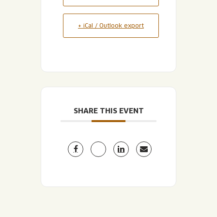
+ iCal / Outlook export
SHARE THIS EVENT