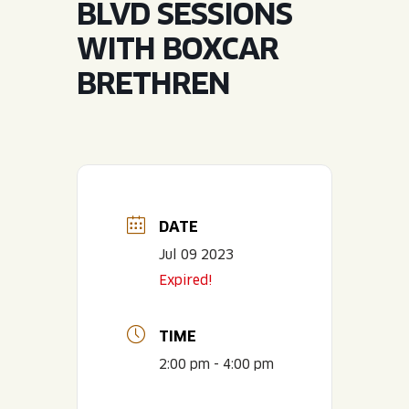
BLVD SESSIONS
JOIN THE TEAM
BLVD FINDER
QUIRKTAILS
PODCASTS
WITH BOXCAR
ONLINE STORE
CONTACT
BRETHREN
SHOP
LIMITED RELEASES
NON-ALCOHOLIC
Search the site:
DATE
BLVD FINDER
ONLINE STORE
CONTACT
Jul 09 2023
Expired!
TIME
2:00 pm - 4:00 pm