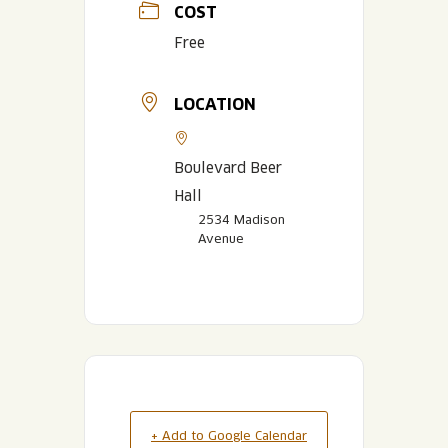
COST
Free
LOCATION
Boulevard Beer
Hall
2534 Madison
Avenue
+ Add to Google Calendar