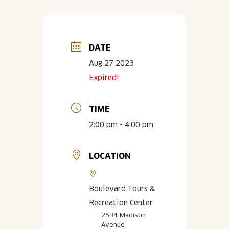
DATE
Aug 27 2023
Expired!
TIME
2:00 pm - 4:00 pm
LOCATION
Boulevard Tours &
Recreation Center
2534 Madison
Avenue