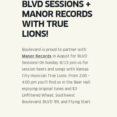
BLVD SESSIONS +
JOIN THE TEAM
BLVD FINDER
QUIRKTAILS
PODCASTS
MANOR RECORDS
ONLINE STORE
CONTACT
WITH TRUE
SHOP
LIMITED RELEASES
LIONS!
NON-ALCOHOLIC
Boulevard is proud to partner with
Search the site:
Manor Records
in August for BLVD
Sessions! On Sunday, 8/13 join us for
session beers and songs with Kansas
BLVD FINDER
ONLINE STORE
CONTACT
City musician True Lions. From 2:00 –
4:00 pm you’ll find us in the Beer Hall
enjoying original tunes and $3
Unfiltered Wheat, Southwest
Boulevard, BLVD ’89, and Flying Start.