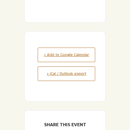
+ Add to Google Calendar
+ iCal / Outlook export
SHARE THIS EVENT