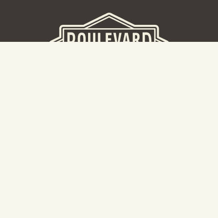
BEER HALL
2nd Floor Beer Hall, Gift Shop and Tours. Please note tour
tickets are released on a weekly basis.
Hours: Mon-Thurs 11-10pm | Fri-Sat 11am-11pm | Sun 10am-
8pm
2534 Madison Avenue
Kansas City, MO 64108