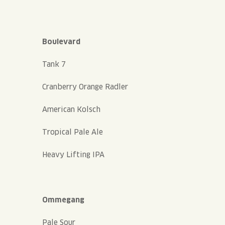
Boulevard
Tank 7
Cranberry Orange Radler
American Kolsch
Tropical Pale Ale
Heavy Lifting IPA
Ommegang
Pale Sour