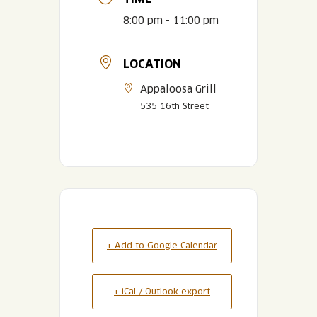
8:00 pm - 11:00 pm
LOCATION
Appaloosa Grill
535 16th Street
+ Add to Google Calendar
+ iCal / Outlook export