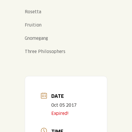
Rosetta
Fruition
Gnomegang
Three Philosophers
DATE
Oct 05 2017
Expired!
TIME