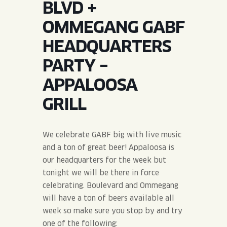
BLVD +
JOIN THE TEAM
BLVD FINDER
QUIRKTAILS
PODCASTS
OMMEGANG GABF
ONLINE STORE
CONTACT
HEADQUARTERS
SHOP
LIMITED RELEASES
PARTY –
NON-ALCOHOLIC
APPALOOSA
GRILL
Search the site:
We celebrate GABF big with live music
BLVD FINDER
ONLINE STORE
CONTACT
and a ton of great beer! Appaloosa is
our headquarters for the week but
tonight we will be there in force
celebrating. Boulevard and Ommegang
will have a ton of beers available all
week so make sure you stop by and try
one of the following: