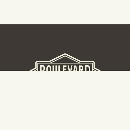
BEER HALL
2nd Floor Beer Hall, Gift Shop and Tours. Please note tour