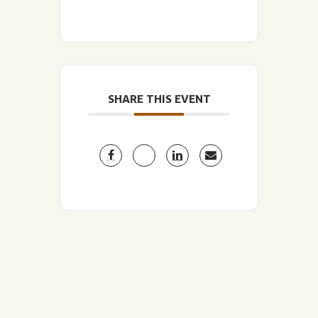
SHARE THIS EVENT