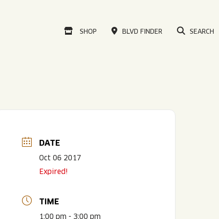
VISIT OUR ONLINE
SHOP
BLVD FINDER
SEARCH
DATE
Oct 06 2017
Expired!
TIME
1:00 pm - 3:00 pm