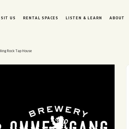
ISIT US
RENTAL SPACES
LISTEN & LEARN
ABOUT
ling Rock Tap House
BOULEVARD
BEER HALL
HOURS
SUN
10AM • 8PM
MON
11AM • 10PM
TUE
11AM • 10PM