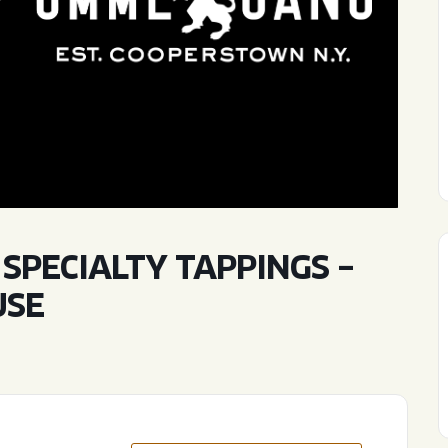
WED
11AM • 10PM
THU
11AM • 10PM
FRI
11AM • 11PM
SAT
11AM • 11PM
PECIALTY TAPPINGS –
USE