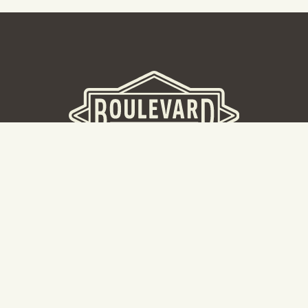
BOULEVARD BREWERY
D
W
Taking a tour? Don’t go here! Head to our Tours & Rec
Center.
Cal
Hours: 8:30AM -5:00PM