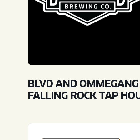
QUIRK THC SELTZER
QUIRKTAILS
LIMITED RELEASES
NON-ALCOHOLIC
BLVD FINDER
BLVD AND OMMEGANG S
FALLING ROCK TAP HO