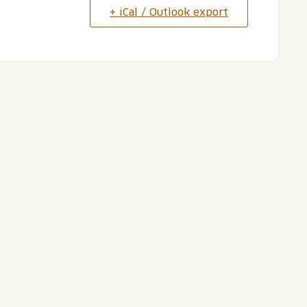
+ iCal / Outlook export