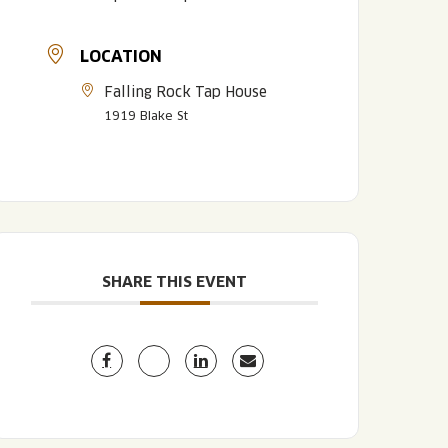
LOCATION
Falling Rock Tap House
1919 Blake St
LISTEN TO BLVD BREWCAST
TAKE A TOUR
TAKE A TOUR
SHARE THIS EVENT
PITCHSIDE PACK