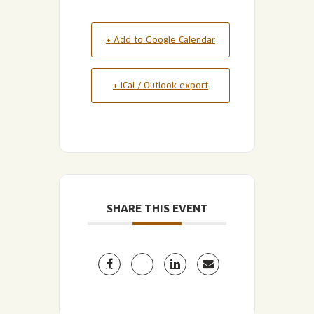
+ Add to Google Calendar
+ iCal / Outlook export
SHARE THIS EVENT