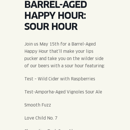
BARREL-AGED
JOIN THE TEAM
BLVD FINDER
QUIRKTAILS
PODCASTS
HAPPY HOUR:
ONLINE STORE
CONTACT
SOUR HOUR
SHOP
LIMITED RELEASES
NON-ALCOHOLIC
Join us May 15th for a Barrel-Aged
Happy Hour that’ll make your lips
Search the site:
pucker and take you on the wilder side
of our beers with a sour hour featuring:
BLVD FINDER
ONLINE STORE
CONTACT
Test – Wild Cider with Raspberries
Test-Amporha-Aged Vignoles Sour Ale
Smooth Fuzz
Love Child No. 7