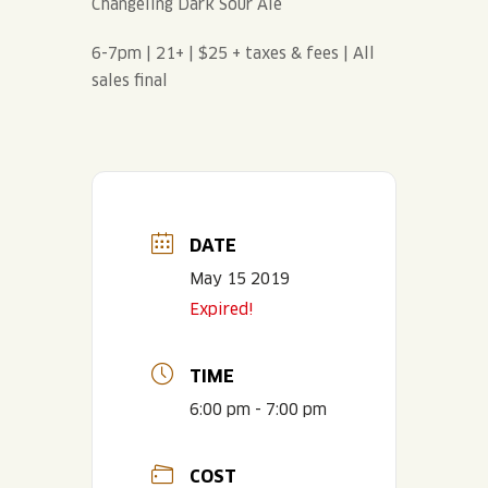
Changeling Dark Sour Ale
6-7pm | 21+ | $25 + taxes & fees | All
sales final
DATE
May 15 2019
Expired!
TIME
6:00 pm - 7:00 pm
COST