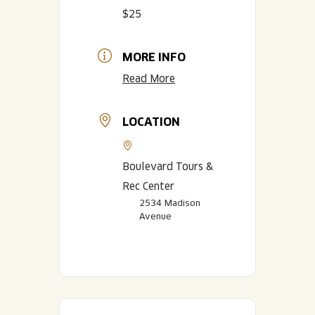
$25
MORE INFO
Read More
LOCATION
Boulevard Tours &
Rec Center
2534 Madison
Avenue