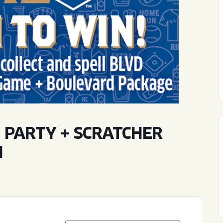
WED
11AM • 10PM
THU
11AM • 10PM
FRI
11AM • 11PM
SAT
11AM • 11PM
 PARTY + SCRATCHER
N