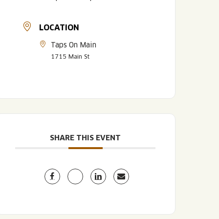
LOCATION
Taps On Main
1715 Main St
LISTEN TO BLVD BREWCAST
TAKE A TOUR
TAKE A TOUR
SHARE THIS EVENT
PITCHSIDE PACK