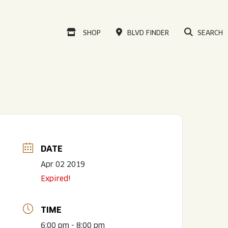
VISIT OUR ONLINE
SHOP
BLVD FINDER
SEARCH
DATE
Apr 02 2019
Expired!
TIME
6:00 pm - 8:00 pm