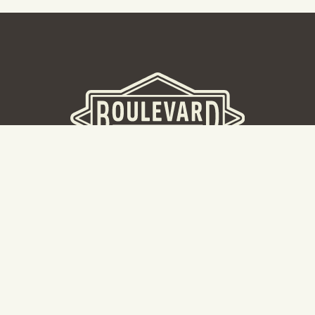
BOULEVARD BREWERY
D
W
Taking a tour? Don’t go here! Head to our Tours & Rec
Center.
Cal
Hours: 8:30AM -5:00PM