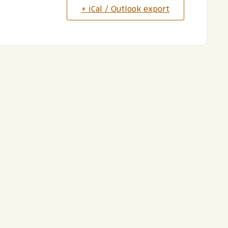
+ iCal / Outlook export