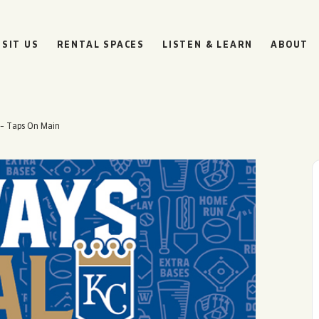
ISIT US
RENTAL SPACES
LISTEN & LEARN
ABOUT
 – Taps On Main
BOULEVARD
BEER HALL
HOURS
SUN
10AM • 8PM
MON
11AM • 10PM
TUE
11AM • 10PM