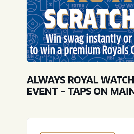
QUIRK THC SELTZER
QUIRKTAILS
LIMITED RELEASES
NON-ALCOHOLIC
BLVD FINDER
ALWAYS ROYAL WATCH
EVENT – TAPS ON MAI