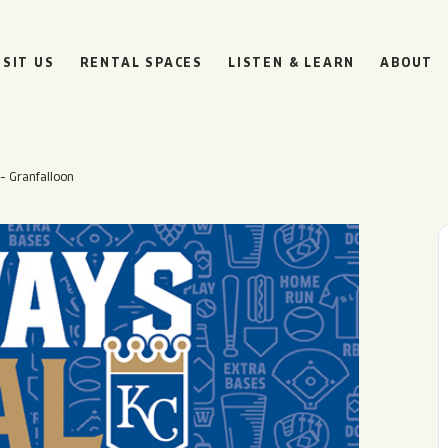
ISIT US
RENTAL SPACES
LISTEN & LEARN
ABOUT
– Granfalloon
BOULEVARD
BEER HALL
HOURS
SUN
10AM • 8PM
MON
11AM • 10PM
TUE
11AM • 10PM