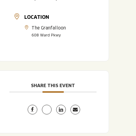
LOCATION
The Granfalloon
608 Ward Pkwy
LISTEN TO BLVD BREWCAST
TAKE A TOUR
TAKE A TOUR
SHARE THIS EVENT
PITCHSIDE PACK