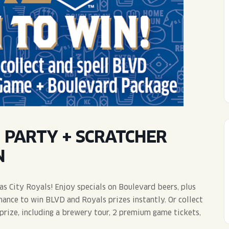
WED
11AM • 10PM
THU
11AM • 10PM
FRI
11AM • 11PM
SAT
11AM • 11PM
 PARTY + SCRATCHER
N
as City Royals! Enjoy specials on Boulevard beers, plus
hance to win BLVD and Royals prizes instantly. Or collect
prize, including a brewery tour, 2 premium game tickets,