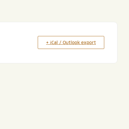
+ iCal / Outlook export