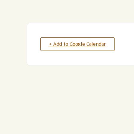
+ Add to Google Calendar