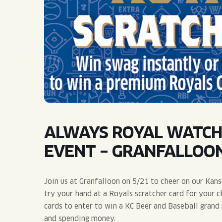
QUIRK THC SELTZER
QUIRKTAILS
LIMITED RELEASES
NON-ALCOHOLIC
BLVD FINDER
ALWAYS ROYAL WATCH
EVENT – GRANFALLOO
Join us at Granfalloon on 5/21 to cheer on our Kans
try your hand at a Royals scratcher card for your c
cards to enter to win a KC Beer and Baseball grand 
and spending money.