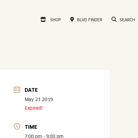
VISIT OUR ONLINE
SHOP
BLVD FINDER
SEARCH
DATE
May 21 2019
Expired!
TIME
7:00 pm - 9:00 pm