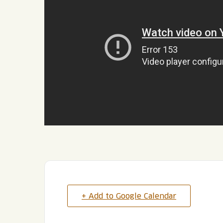
+ Add to Google Calendar