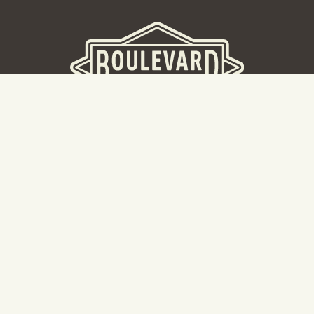
BOULEVARD BREWERY
D
W
Taking a tour? Don’t go here! Head to our Tours & Rec
Center.
Cal
Hours: 8:30AM -5:00PM