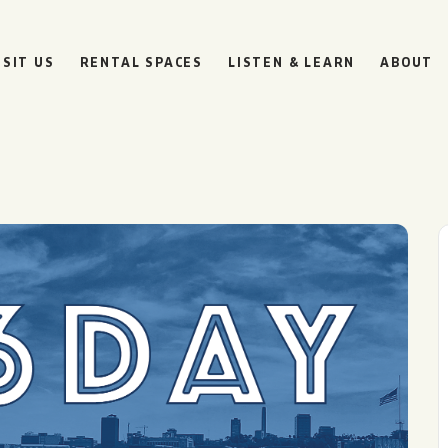
ISIT US
RENTAL SPACES
LISTEN & LEARN
ABOUT
BOULEVARD
BEER HALL
HOURS
SUN
10AM • 8PM
MON
11AM • 10PM
TUE
11AM • 10PM