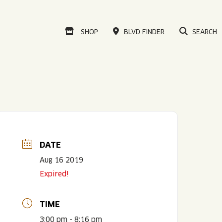
VISIT OUR ONLINE
SHOP
BLVD FINDER
SEARCH
DATE
Aug 16 2019
Expired!
TIME
3:00 pm - 8:16 pm