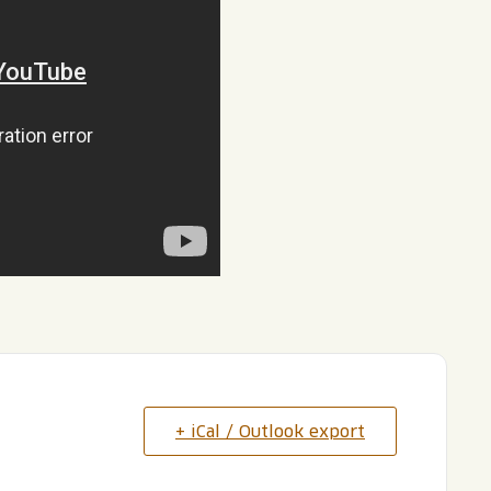
+ iCal / Outlook export