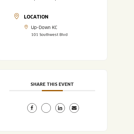
LOCATION
Up-Down KC
101 Southwest Blvd
LISTEN TO BLVD BREWCAST
TAKE A TOUR
TAKE A TOUR
SHARE THIS EVENT
PITCHSIDE PACK