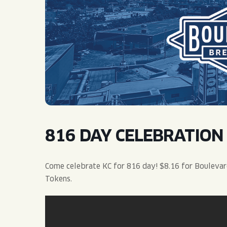
QUIRK THC SELTZER
QUIRKTAILS
LIMITED RELEASES
NON-ALCOHOLIC
BLVD FINDER
816 DAY CELEBRATION
Come celebrate KC for 816 day! $8.16 for Boulevard
Tokens.