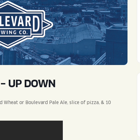
WED
11AM • 10PM
THU
11AM • 10PM
FRI
11AM • 11PM
SAT
11AM • 11PM
 – UP DOWN
 Wheat or Boulevard Pale Ale, slice of pizza, & 10