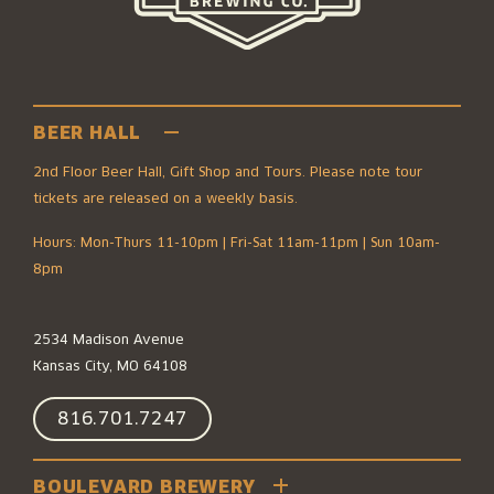
BEER HALL
2nd Floor Beer Hall, Gift Shop and Tours. Please note tour
tickets are released on a weekly basis.
Hours: Mon-Thurs 11-10pm | Fri-Sat 11am-11pm | Sun 10am-
8pm
2534 Madison Avenue
Kansas City, MO 64108
816.701.7247
BOULEVARD BREWERY