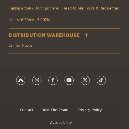
Taking a tour? Don’t go here! Head to our Tours & Rec Center.
Hours: 8:30AM -5:00PM
DISTRIBUTION WAREHOUSE
2501 Southwest Boulevard
Kansas City, MO 64108
Call for Hours
816.474.7095
8700 Elmwood Ave #100
Kansas City, MO 64132
816.474.7095
Contact
Join The Team
Privacy Policy
Accessibility