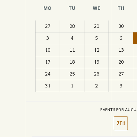
JOIN THE TEAM
BLVD FINDER
MO
TU
WE
TH
QUIRKTAILS
PODCASTS
ONLINE STORE
CONTACT
SHOP
LIMITED RELEASES
27
28
29
30
3
4
5
6
NON-ALCOHOLIC
10
11
12
13
Search the site:
17
18
19
20
24
25
26
27
BLVD FINDER
ONLINE STORE
31
1
2
3
EVENTS FOR AUGU
7TH