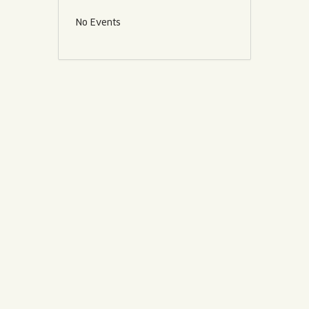
No Events