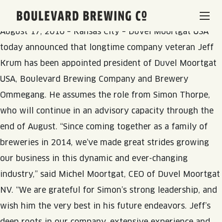
Duvel Moortgat USA Names New Leadership
Boulevard Brewing Co.
August 17, 2016 – Kansas City – Duvel Moortgat USA
BEERS & BEVERAGES
today announced that longtime company veteran Jeff
Krum has been appointed president of Duvel Moortgat
BORN & BREWED IN KANSAS CITY
VISIT US
USA, Boulevard Brewing Company and Brewery
Ommegang. He assumes the role from Simon Thorpe,
SPACE CAMPER IPA SAGA
who will continue in an advisory capacity through the
VISIT US
RENTAL SPACES
end of August. “Since coming together as a family of
SMOKESTACK SERIES
BEER HALL
breweries in 2014, we’ve made great strides growing
LISTEN & LEARN
BARREL-AGED, WELL RESTED
our business in this dynamic and ever-changing
TOURS & TASTINGS
industry,” said Michel Moortgat, CEO of Duvel Moortgat
QUIRK HARD SELTZER & TEA
BLOG
ABOUT
NV. “We are grateful for Simon’s strong leadership, and
EVENTS
wish him the very best in his future endeavors. Jeff’s
QUIRK THC SELTZER
RECIPES
RENTAL SPACES
deep roots in our company, extensive experience and