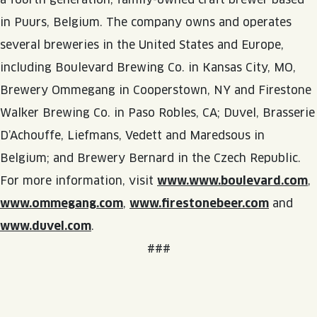
in Puurs, Belgium. The company owns and operates
several breweries in the United States and Europe,
including Boulevard Brewing Co. in Kansas City, MO,
Brewery Ommegang in Cooperstown, NY and Firestone
Walker Brewing Co. in Paso Robles, CA; Duvel, Brasserie
D’Achouffe, Liefmans, Vedett and Maredsous in
Belgium; and Brewery Bernard in the Czech Republic.
For more information, visit
www.www.boulevard.com
,
www.ommegang.com
,
www.firestonebeer.com
and
www.duvel.com
.
###