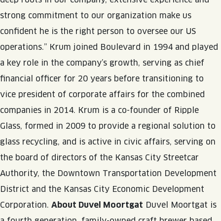
JOIN THE TEAM
BLVD FINDER
strong commitment to our organization make us
QUIRKTAILS
PODCASTS
ONLINE STORE
CONTACT
confident he is the right person to oversee our US
SHOP
LIMITED RELEASES
operations.” Krum joined Boulevard in 1994 and played
a key role in the company’s growth, serving as chief
NON-ALCOHOLIC
financial officer for 20 years before transitioning to
vice president of corporate affairs for the combined
Search the site:
companies in 2014. Krum is a co-founder of Ripple
Glass, formed in 2009 to provide a regional solution to
BLVD FINDER
ONLINE STORE
CONTACT
glass recycling, and is active in civic affairs, serving on
the board of directors of the Kansas City Streetcar
Authority, the Downtown Transportation Development
District and the Kansas City Economic Development
Corporation.
About Duvel Moortgat
Duvel Moortgat is
a fourth generation, family-owned craft brewer based