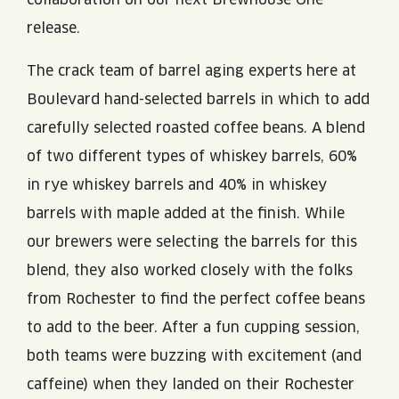
release.
The crack team of barrel aging experts here at
Boulevard hand-selected barrels in which to add
carefully selected roasted coffee beans. A blend
of two different types of whiskey barrels, 60%
in rye whiskey barrels and 40% in whiskey
barrels with maple added at the finish. While
our brewers were selecting the barrels for this
blend, they also worked closely with the folks
from Rochester to find the perfect coffee beans
to add to the beer. After a fun cupping session,
both teams were buzzing with excitement (and
caffeine) when they landed on their Rochester