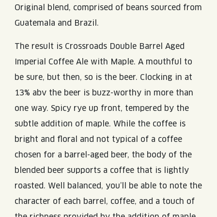
Original blend, comprised of beans sourced from
Guatemala and Brazil.
The result is Crossroads Double Barrel Aged
Imperial Coffee Ale with Maple. A mouthful to
be sure, but then, so is the beer. Clocking in at
13% abv the beer is buzz-worthy in more than
one way. Spicy rye up front, tempered by the
subtle addition of maple. While the coffee is
bright and floral and not typical of a coffee
chosen for a barrel-aged beer, the body of the
blended beer supports a coffee that is lightly
roasted. Well balanced, you’ll be able to note the
character of each barrel, coffee, and a touch of
the richness provided by the addition of maple.