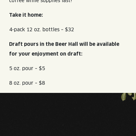
coffee while supplies last!
Take it home:
4-pack 12 oz. bottles – $32
Draft pours in the Beer Hall will be available
for your enjoyment on draft:
5 oz. pour – $5
8 oz. pour – $8