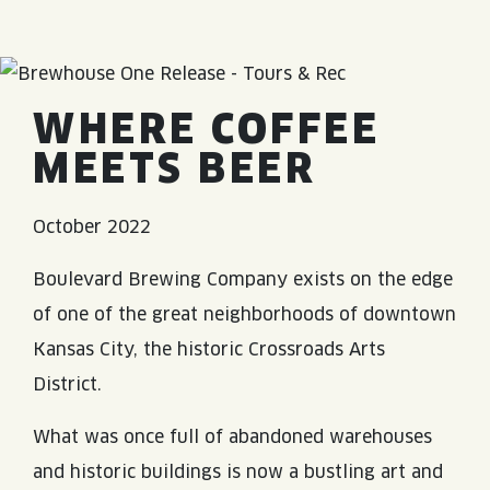
JOIN THE TEAM
BLVD FINDER
QUIRKTAILS
PODCASTS
ONLINE STORE
CONTACT
SHOP
LIMITED RELEASES
WHERE COFFEE
NON-ALCOHOLIC
MEETS BEER
Search the site:
October 2022
Boulevard Brewing Company exists on the edge
BLVD FINDER
ONLINE STORE
CONTACT
of one of the great neighborhoods of downtown
Kansas City, the historic Crossroads Arts
District.
What was once full of abandoned warehouses
and historic buildings is now a bustling art and