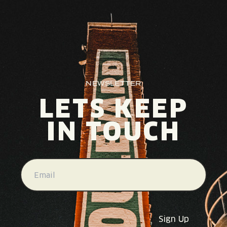
NEWSLETTER
LETS KEEP
IN TOUCH
EMAIL
(REQUIRED)
Sign Up