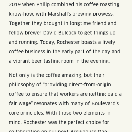
2019 when Philip combined his coffee roasting
know-how, with Marshall’s brewing prowess.
Together they brought in longtime friend and
fellow brewer David Bulcock to get things up
and running. Today, Rochester boasts a lively
coffee business in the early part of the day and
a vibrant beer tasting room in the evening.
Not only is the coffee amazing, but their
philosophy of “providing direct-from-origin
coffee to ensure that workers are getting paid a
fair wage” resonates with many of Boulevard’s
core principles. With those two elements in
mind, Rochester was the perfect choice for
collaboration on our next Brewhouse One