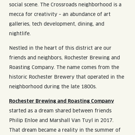
social scene. The Crossroads neighborhood is a
mecca for creativity – an abundance of art
galleries, tech development, dining, and
nightlife.
Nestled in the heart of this district are our
friends and neighbors, Rochester Brewing and
Roasting Company. The name comes from the
historic Rochester Brewery that operated in the
neighborhood during the late 1800s.
Rochester Brewing and Roasting Company
started as a dream shared between friends
Philip Enloe and Marshall Van Tuyl in 2017.
That dream became a reality in the summer of