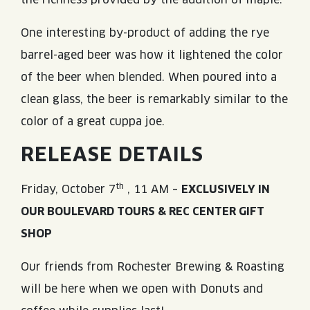
One interesting by-product of adding the rye
barrel-aged beer was how it lightened the color
of the beer when blended. When poured into a
clean glass, the beer is remarkably similar to the
color of a great cuppa joe.
RELEASE DETAILS
th
Friday, October 7
, 11 AM –
EXCLUSIVELY IN
OUR BOULEVARD TOURS & REC CENTER GIFT
SHOP
Our friends from Rochester Brewing & Roasting
will be here when we open with Donuts and