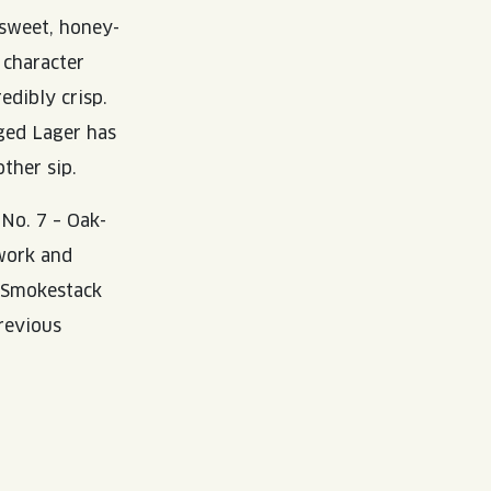
y sweet, honey-
 character
redibly crisp.
ged Lager has
ther sip.
 No. 7 – Oak-
twork and
e Smokestack
previous