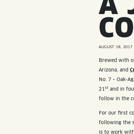
A 
C
AUGUST 18, 2017
Brewed with o
Arizona, and
C
No. 7 – Oak-Ag
st
21
and in fou
follow in the 
For our first 
following the 
is to work wi