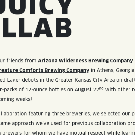
JUICY
OLLAB
ur friends from
Arizona Wilderness Brewing Company
reature Comforts Brewing Company
in Athens, Georgia
ed Lager debuts in the Greater Kansas City Area on draf
nd
r-packs of 12-ounce bottles on August 22
with other r
coming weeks!
collaboration featuring three breweries, we selected our 
same approach we’ve used for previous collaboration pro
th brewers for whom we have mutual respect while learn