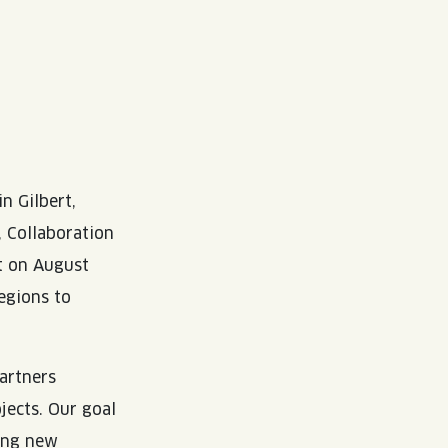
in Gilbert,
, Collaboration
t on August
egions to
partners
jects. Our goal
ing new