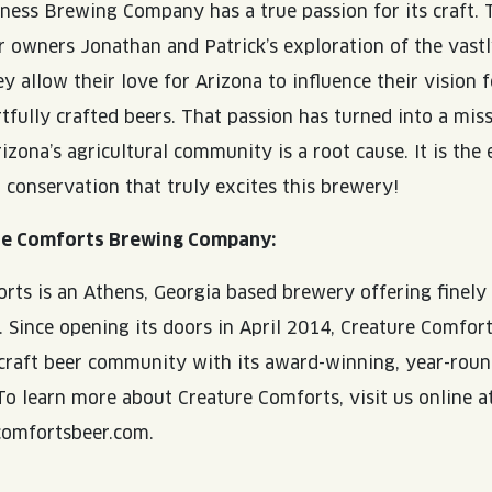
ness Brewing Company has a true passion for its craft. 
 owners Jonathan and Patrick’s exploration of the vastl
y allow their love for Arizona to influence their vision f
rtfully crafted beers. That passion has turned into a mis
izona’s agricultural community is a root cause. It is the
 conservation that truly excites this brewery!
re Comforts Brewing Company:
rts is an Athens, Georgia based brewery offering finely
s. Since opening its doors in April 2014, Creature Comfo
 craft beer community with its award-winning, year-roun
 To learn more about Creature Comforts, visit us online a
omfortsbeer.com.