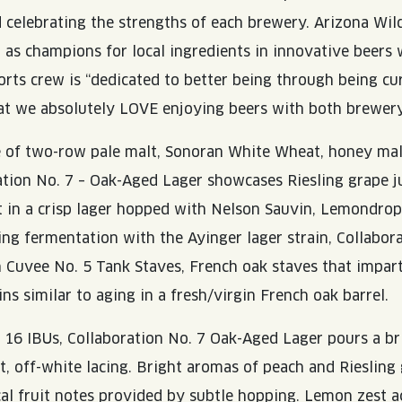
 celebrating the strengths of each brewery. Arizona Wil
s champions for local ingredients in innovative beers 
rts crew is “dedicated to better being through being curi
at we absolutely LOVE enjoying beers with both brewer
e of two-row pale malt, Sonoran White Wheat, honey mal
ration No. 7 – Oak-Aged Lager showcases Riesling grape j
 in a crisp lager hopped with Nelson Sauvin, Lemondrop
ing fermentation with the Ayinger lager strain, Collabor
n Cuvee No. 5 Tank Staves, French oak staves that impart 
ns similar to aging in a fresh/virgin French oak barrel.
16 IBUs, Collaboration No. 7 Oak-Aged Lager pours a bri
ht, off-white lacing. Bright aromas of peach and Riesling
cal fruit notes provided by subtle hopping. Lemon zest a