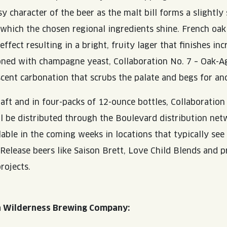
sy character of the beer as the malt bill forms a slightl
 which the chosen regional ingredients shine. French oak
effect resulting in a bright, fruity lager that finishes inc
oned with champagne yeast, Collaboration No. 7 – Oak-A
scent carbonation that scrubs the palate and begs for ano
raft and in four-packs of 12-ounce bottles, Collaboration
l be distributed through the Boulevard distribution ne
lable in the coming weeks in locations that typically se
 Release beers like Saison Brett, Love Child Blends and 
rojects.
a Wilderness Brewing Company: