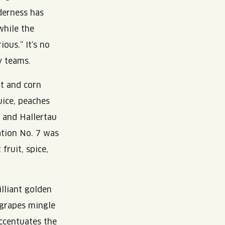
derness has
while the
ous.” It’s no
y teams.
t and corn
uice, peaches
 and Hallertau
ation No. 7 was
fruit, spice,
lliant golden
 grapes mingle
ccentuates the