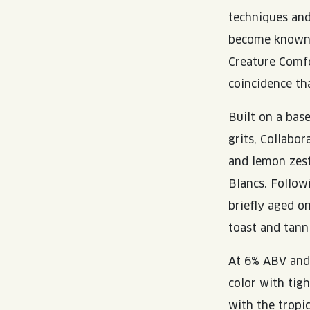
techniques and
become known a
Creature Comfo
coincidence th
Built on a bas
grits, Collabo
and lemon zest
Blancs. Follow
briefly aged o
toast and tanni
At 6% ABV and 
color with tig
with the tropi