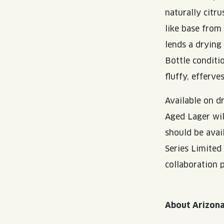
naturally citru
like base from
lends a drying 
Bottle conditi
fluffy, efferve
Available on d
Aged Lager wil
should be avai
Series Limited
collaboration p
About Arizon