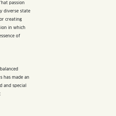
That passion
y diverse state
or creating
sion in which
 essence of
 balanced
rts has made an
d and special
t