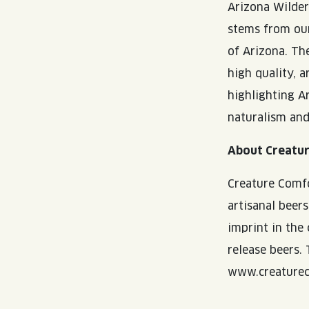
Arizona Wilder
stems from our
of Arizona. The
high quality, a
highlighting Ar
naturalism and
About Creatu
Creature Comfo
artisanal beer
imprint in the
release beers.
www.creaturec