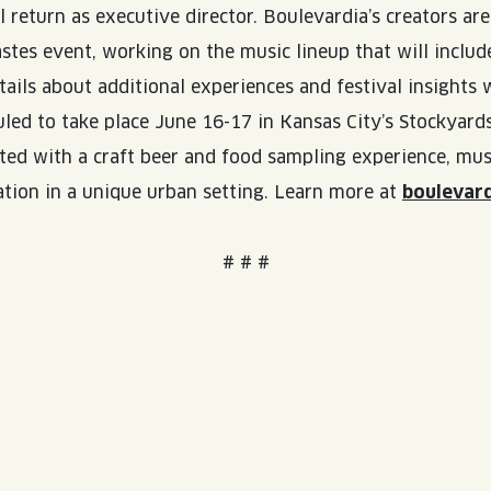
 return as executive director. Boulevardia’s creators a
WED
11AM • 10PM
tes event, working on the music lineup that will include
ails about additional experiences and festival insights
THU
11AM • 10PM
led to take place June 16-17 in Kansas City’s Stockyards
FRI
11AM • 11PM
ed with a craft beer and food sampling experience, music
ation in a unique urban setting. Learn more at
boulevar
SAT
11AM • 11PM
# # #