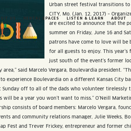
Urban street festival transitions t
CITY, Mo. (Jan. 12, 2017) – Organiz
ISIT US
RENTAL SPACES
LISTEN & LEARN
ABOUT
are excited to announce that the po
summer on Friday, June 16 and Satu
patrons have come to love will be 
for all guests to enjoy. This year’s 
just south of the event’s former lo
BOULEVARD
 area,” said Marcelo Vergara, Boulevardia president. “Th
BEER HALL
HOURS
 to experience Boulevardia on a different Kansas City bac
t Sunday off to all of the dads who volunteer tirelessly 
s will be a year you won’t want to miss.” O’Neill Market
SUN
10AM • 8PM
dership consists of board members: Marcelo Vergara, fou
MON
11AM • 10PM
 events and community relations manager, Julie Weeks, 
p Fest and Trever Frickey, entrepreneur and former chief
TUE
11AM • 10PM