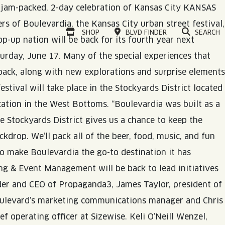
o jam-packed, 2-day celebration of Kansas City
KANSAS
ers of Boulevardia, the Kansas City urban street festival,
VISIT OUR ONLINE
SHOP
BLVD FINDER
SEARCH
p-up nation will be back for its fourth year next
rday, June 17. Many of the special experiences that
back, along with new explorations and surprise elements
festival will take place in the Stockyards District located
cation in the West Bottoms. “Boulevardia was built as a
e Stockyards District gives us a chance to keep the
kdrop. We’ll pack all of the beer, food, music, and fun
to make Boulevardia the go-to destination it has
ing & Event Management will be back to lead initiatives
nder and CEO of Propaganda3, James Taylor, president of
Boulevard’s marketing communications manager and Chris
 operating officer at Sizewise. Keli O’Neill Wenzel,