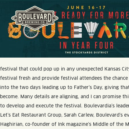
BEERS & BEVERAGES
V
Boulevard Brewing Co.
SEE ALL COLLECTIONS
VISIT US
SEE ALL NEWS
ABOUT BLVD
festival that could pop up in any unexpected Kansas City
BEER HALL
festival fresh and provide festival attendees the chance
BORN & BREWED IN KANSAS CITY
BLOG
JOIN THE TEAM
into the two days leading up to Father’s Day, giving tha
TOURS & TASTINGS
SPACE CAMPER IPA SAGA
RECIPES
CONTACT
become. Many details are aligning, and I can promise thi
EVENTS
VISIT US
SMOKESTACK SERIES
PODCASTS
to develop and execute the festival. Boulevardia’s lea
RENTAL SPACES
BARREL-AGED, WELL RESTED
Let’s Eat Restaurant Group, Sarah Carlew, Boulevard’s
ONLINE STORE
Haghirian, co-founder of Ink magazine’s Middle of the Ma
QUIRK HARD SELTZER & TEA