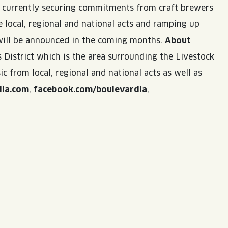
re currently securing commitments from craft brewers
 local, regional and national acts and ramping up
 will be announced in the coming months.
About
 District which is the area surrounding the Livestock
 from local, regional and national acts as well as
dia.com
,
facebook.com/boulevardia
,
LISTEN TO BLVD BREWCAST
TAKE A TOUR
TAKE A TOUR
PITCHSIDE PACK