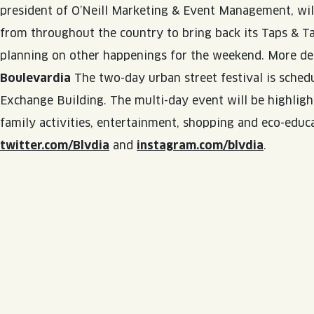
president of O’Neill Marketing & Event Management, will
QUIRK THC SELTZER
from throughout the country to bring back its Taps & Tas
QUIRKTAILS
planning on other happenings for the weekend. More det
Boulevardia
The two-day urban street festival is schedu
LIMITED RELEASES
Exchange Building. The multi-day event will be highlight
NON-ALCOHOLIC
family activities, entertainment, shopping and eco-educ
BLVD FINDER
twitter.com/Blvdia
and
instagram.com/blvdia
.