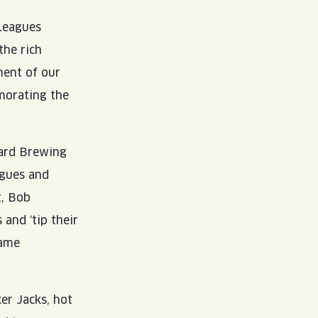
 Leagues
the rich
ment of our
morating the
ard Brewing
agues and
t, Bob
 and ‘tip their
came
er Jacks, hot