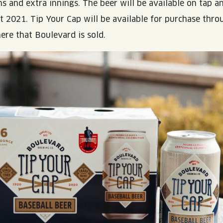
s and extra innings. The beer will be available on tap a
 2021. Tip Your Cap will be available for purchase thro
re that Boulevard is sold.