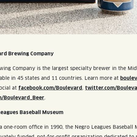
ard Brewing Company
ing Company is the largest specialty brewer in the Mid
lable in 45 states and 11 countries. Learn more at
boule
ocial at
facebook.com/Boulevard
,
twitter.com/Boulev
m/Boulevard_Beer
.
Leagues Baseball Museum
 a one-room office in 1990, the Negro Leagues Basebal
ivately funded, not-for-profit organization dedicated to