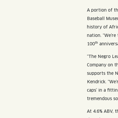
A portion of t
Baseball Museu
history of Afr
nation. “We’re
th
100
anniversa
“The Negro Le
Company on th
supports the 
Kendrick. “We’r
caps’ in a fit
tremendous soci
At 4.6% ABV, th