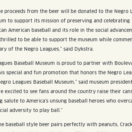
he proceeds from the beer will be donated to the Negro
m to support its mission of preserving and celebrating 
ican American baseball and its role in the social advance
 thrilled to be able to support the museum while comme
ry of the Negro Leagues,” said Dykstra.
agues Baseball Museum is proud to partner with Boulev
is special and fun promotion that honors the Negro Le
Negro Leagues Baseball Museum,” said museum presiden
e excited to see fans around the country raise their cans
ting salute to America’s unsung baseball heroes who over
al adversity to play ball.”
e baseball style beer pairs perfectly with peanuts, Crack