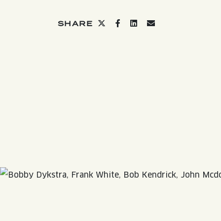
QUIRK THC SELTZER
Share on twitter
Share on facebook
Share on linkedin
Share via email
SHARE
QUIRKTAILS
LIMITED RELEASES
NON-ALCOHOLIC
BLVD FINDER