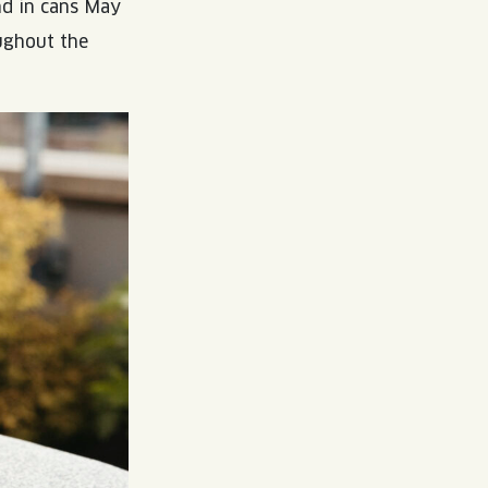
nd in cans May
ughout the