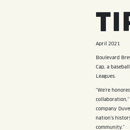
TI
April 2021
Boulevard Brew
Cap, a basebal
Leagues.
“We’re honore
collaboration,
company Duvel
nation’s histo
community.”