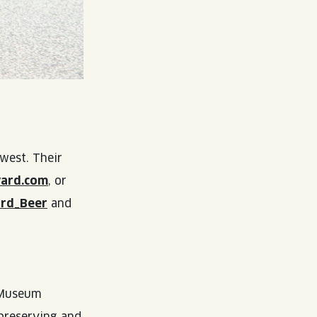
west. Their
vard.com
, or
ard_Beer
and
l Museum
 preserving and