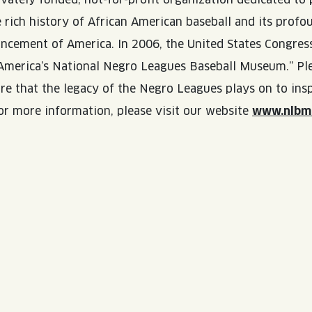
e rich history of African American baseball and its prof
ancement of America. In 2006, the United States Congres
merica’s National Negro Leagues Baseball Museum.” Ple
ure that the legacy of the Negro Leagues plays on to insp
or more information, please visit our website
www.nlbm