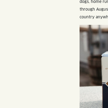
dogs, home run
through August
country anywhe