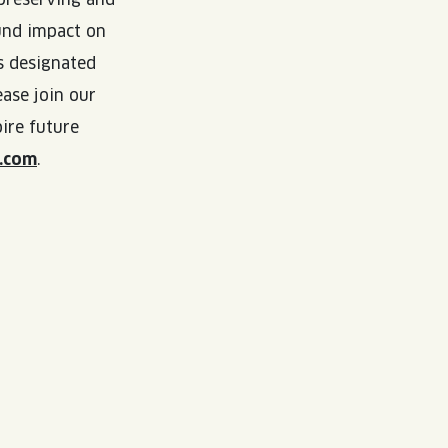
ound impact on
s designated
ase join our
ire future
.com
.