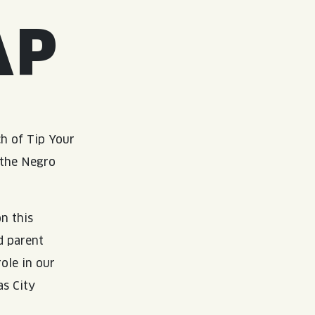
AP
h of Tip Your
 the Negro
n this
d parent
ole in our
as City