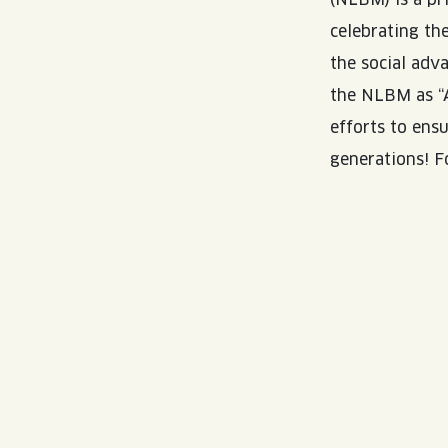
celebrating th
the social adv
the NLBM as “A
efforts to ens
generations! F