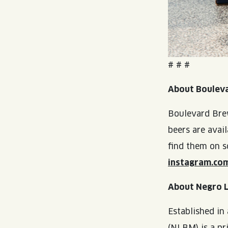
# # #
About Boulev
Boulevard Brew
beers are avai
find them on s
instagram.co
About Negro 
Established in
(NLBM) is a pr