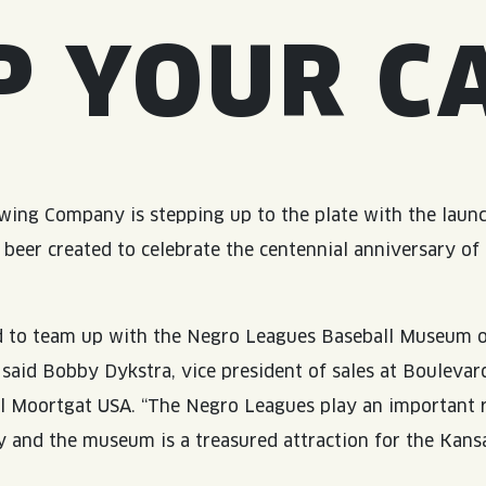
P YOUR C
ing Company is stepping up to the plate with the launc
l beer created to celebrate the centennial anniversary of
d to team up with the Negro Leagues Baseball Museum o
” said Bobby Dykstra, vice president of sales at Boulevar
 Moortgat USA. “The Negro Leagues play an important r
ry and the museum is a treasured attraction for the Kans