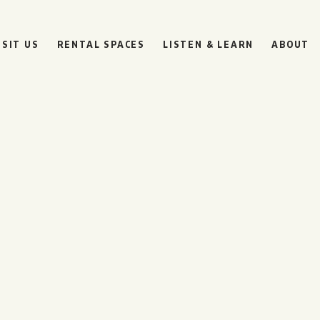
ISIT US
RENTAL SPACES
LISTEN & LEARN
ABOUT
BOULEVARD
BEER HALL
HOURS
SUN
10AM • 8PM
MON
11AM • 10PM
TUE
11AM • 10PM