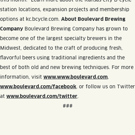
station locations, expansion projects and membership
options at kc.bcycle.com.
About Boulevard Brewing
Company
Boulevard Brewing Company has grown to
become one of the largest specialty brewers in the
Midwest, dedicated to the craft of producing fresh,
flavorful beers using traditional ingredients and the
best of both old and new brewing techniques. For more
information, visit
www.www.boulevard.com
,
www.boulevard.com/facebook
, or follow us on Twitter
at
www.boulevard.com/twitter
.
###