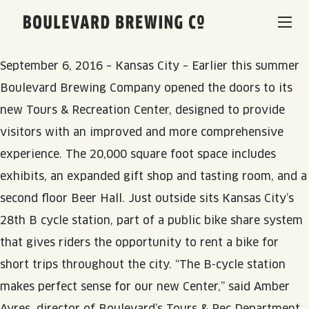
Bike to Boulevard with Kansas City B-cycle
Hometown
Boulevard Brewing Co.
brewery joins the city’s public bike share system
BEERS & BEVERAGES
September 6, 2016 – Kansas City – Earlier this summer
Boulevard Brewing Company opened the doors to its
BORN & BREWED IN KANSAS CITY
VISIT US
new Tours & Recreation Center, designed to provide
visitors with an improved and more comprehensive
SPACE CAMPER IPA SAGA
experience. The 20,000 square foot space includes
VISIT US
RENTAL SPACES
exhibits, an expanded gift shop and tasting room, and a
SMOKESTACK SERIES
BEER HALL
second floor Beer Hall. Just outside sits Kansas City’s
LISTEN & LEARN
BARREL-AGED, WELL RESTED
28th B cycle station, part of a public bike share system
TOURS & TASTINGS
that gives riders the opportunity to rent a bike for
QUIRK HARD SELTZER & TEA
BLOG
ABOUT
short trips throughout the city. “The B-cycle station
EVENTS
makes perfect sense for our new Center,” said Amber
QUIRK THC SELTZER
RECIPES
RENTAL SPACES
Ayres, director of Boulevard’s Tours & Rec Department.