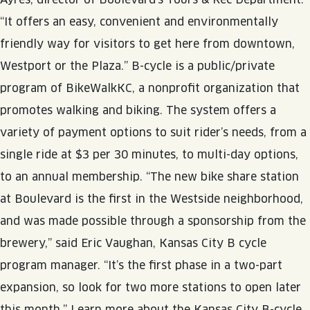
JOIN THE TEAM
BLVD FINDER
“It offers an easy, convenient and environmentally
QUIRKTAILS
PODCASTS
ONLINE STORE
CONTACT
friendly way for visitors to get here from downtown,
SHOP
LIMITED RELEASES
Westport or the Plaza.” B-cycle is a public/private
program of BikeWalkKC, a nonprofit organization that
NON-ALCOHOLIC
promotes walking and biking. The system offers a
variety of payment options to suit rider’s needs, from a
Search the site:
single ride at $3 per 30 minutes, to multi-day options,
to an annual membership. “The new bike share station
BLVD FINDER
ONLINE STORE
CONTACT
at Boulevard is the first in the Westside neighborhood,
and was made possible through a sponsorship from the
brewery,” said Eric Vaughan, Kansas City B cycle
program manager. “It’s the first phase in a two-part
expansion, so look for two more stations to open later
this month.” Learn more about the Kansas City B-cycle