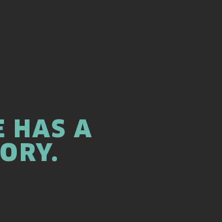
 HAS A
TORY.