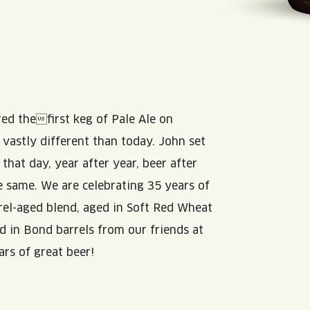
d thefirst keg of Pale Ale on
astly different than today. John set
that day, year after year, beer after
he same. We are celebrating 35 years of
rrel-aged blend, aged in Soft Red Wheat
 in Bond barrels from our friends at
ars of great beer!