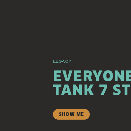
LEGACY
EVERYONE
TANK 7 S
SHOW ME