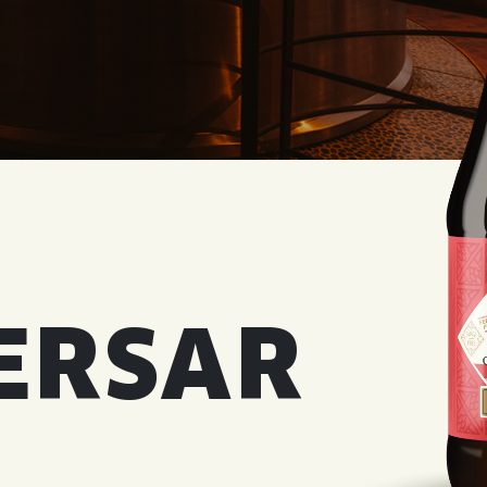
WED
11AM • 10PM
THU
11AM • 10PM
FRI
11AM • 11PM
SAT
11AM • 11PM
ERSAR