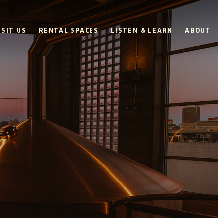
ISIT US
RENTAL SPACES
LISTEN & LEARN
ABOUT
BOULEVARD
BEER HALL
HOURS
SUN
10AM • 8PM
MON
11AM • 10PM
TUE
11AM • 10PM