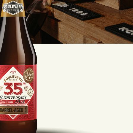
LISTEN TO BLVD BREWCAST
TAKE A TOUR
TAKE A TOUR
PITCHSIDE PACK