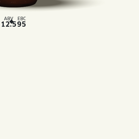
ABV
EBC
12.5
95