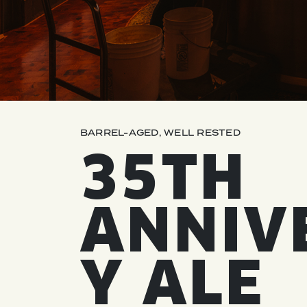
QUIRK THC SELTZER
QUIRKTAILS
LIMITED RELEASES
NON-ALCOHOLIC
BARREL-AGED, WELL RESTED
BLVD FINDER
35TH
ANNIV
Y ALE