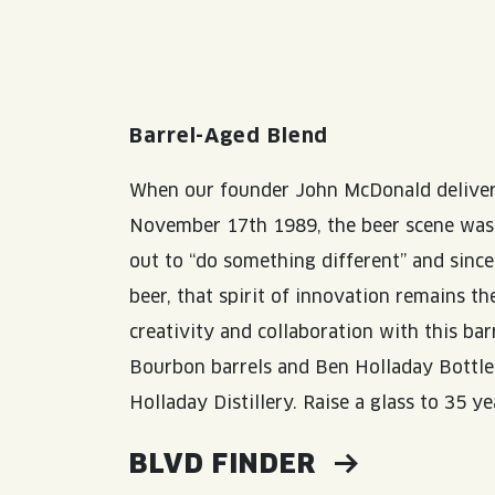
Barrel-Aged Blend
When our founder John McDonald delivere
November 17th 1989, the beer scene was v
out to “do something different” and since 
beer, that spirit of innovation remains t
creativity and collaboration with this ba
Bourbon barrels and Ben Holladay Bottled
Holladay Distillery. Raise a glass to 35 ye
BLVD FINDER