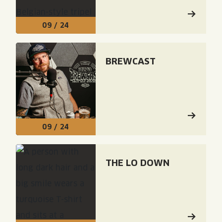
09 / 24
Read: "Brewcast"
BREWCAST
09 / 24
Read: "The Lo Down"
THE LO DOWN