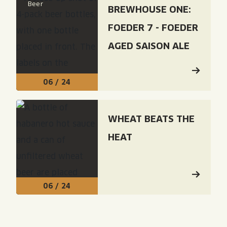
Beer
BREWHOUSE ONE:
FOEDER 7 - FOEDER
AGED SAISON ALE
06 / 24
Read: "Wheat Beats The Heat"
WHEAT BEATS THE
HEAT
06 / 24