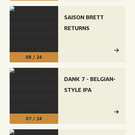
Read: "Saison Brett Returns"
SAISON BRETT
RETURNS
08 / 24
Read: "Dank 7 - Belgian-Style IPA"
DANK 7 - BELGIAN-
STYLE IPA
07 / 24
Read: "Brewhouse One: Foeder 7 - Foeder Aged Sais