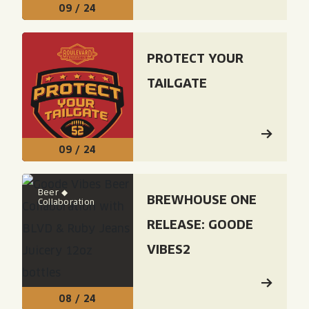
09 / 24
Read: "Protect Your Tailgate"
PROTECT YOUR
TAILGATE
09 / 24
Read: "Brewhouse One Release: Goode Vibes2"
Beer ◆
BREWHOUSE ONE
Collaboration
RELEASE: GOODE
VIBES2
08 / 24