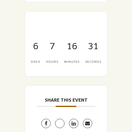
6
7
16
30
DAYS
HOURS
MINUTES
SECONDS
SHARE THIS EVENT