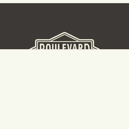
BEER HALL
2nd Floor Beer Hall, Gift Shop and Tours. Please note tour
tickets are released on a weekly basis.
Hours: Mon-Thurs 11-10pm | Fri-Sat 11am-11pm | Sun 10am-
8pm