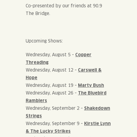
Co-presented by our friends at 90.9
The Bridge.
Upcoming Shows:
Wednesday, August 5 –
Copper
Threading
Wednesday, August 12 –
Carswell &
Hope
Wednesday, August 19 –
Marty Bush
Wednesday, August 26 –
The Bluebird
Ramblers
Wednesday, September 2 –
Shakedown
Strings
Wednesday, September 9 –
Kirstie Lynn
& The Lucky Strikes