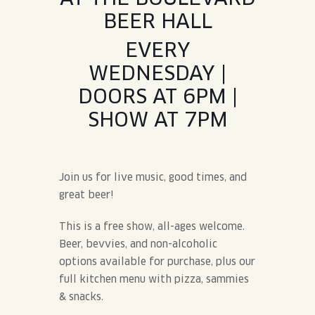
BEER HALL
EVERY
WEDNESDAY |
DOORS AT 6PM |
SHOW AT 7PM
Join us for live music, good times, and
great beer!
This is a free show, all-ages welcome.
Beer, bevvies, and non-alcoholic
options available for purchase, plus our
full kitchen menu with pizza, sammies
& snacks.