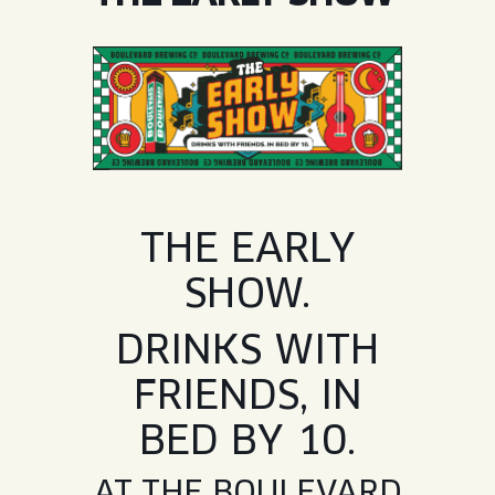
JOIN THE TEAM
BLVD FINDER
QUIRKTAILS
PODCASTS
ONLINE STORE
CONTACT
SHOP
LIMITED RELEASES
NON-ALCOHOLIC
Search the site:
THE EARLY
SHOW.
BLVD FINDER
ONLINE STORE
CONTACT
DRINKS WITH
FRIENDS, IN
BED BY 10.
AT THE BOULEVARD