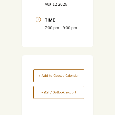
Aug 12 2026
TIME
7:00 pm - 9:00 pm
+ Add to Google Calendar
+ iCal / Outlook export