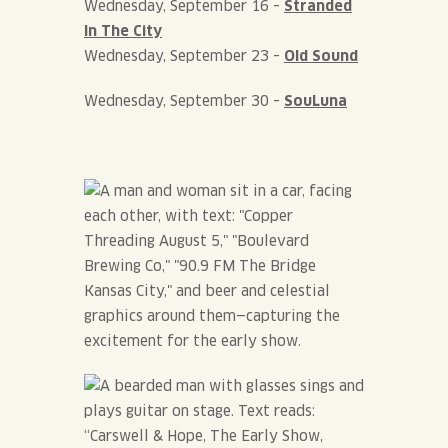
Wednesday, September 16 –
Stranded
In The City
Wednesday, September 23 –
Old Sound
Wednesday, September 30 –
SouLuna